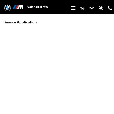
Skip to main content
Valencia BMW
Finance Application