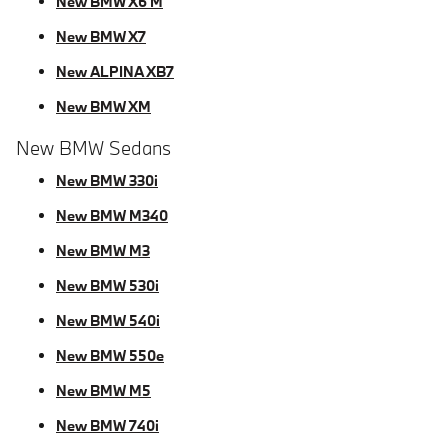
New BMW X6 M
New BMW X7
New ALPINA XB7
New BMW XM
New BMW Sedans
New BMW 330i
New BMW M340
New BMW M3
New BMW 530i
New BMW 540i
New BMW 550e
New BMW M5
New BMW 740i