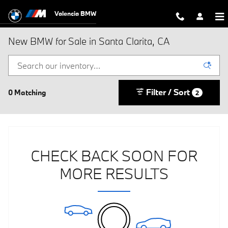
Skip to main content
Valencia BMW
New BMW for Sale in Santa Clarita, CA
Filter / Sort
0 Matching
2
CHECK BACK SOON FOR
MORE RESULTS