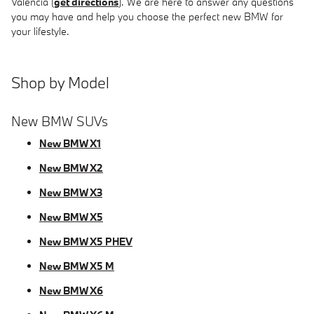
Valencia (
get directions
). We are here to answer any questions
you may have and help you choose the perfect new BMW for
your lifestyle.
Shop by Model
New BMW SUVs
New BMW X1
New BMW X2
New BMW X3
New BMW X5
New BMW X5 PHEV
New BMW X5 M
New BMW X6