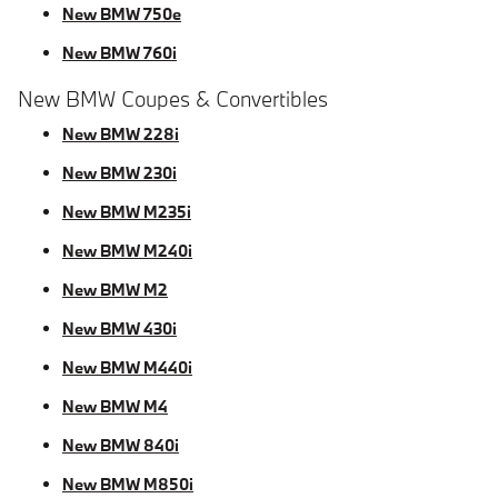
New BMW 750e
New BMW 760i
New BMW Coupes & Convertibles
New BMW 228i
New BMW 230i
New BMW M235i
New BMW M240i
New BMW M2
New BMW 430i
New BMW M440i
New BMW M4
New BMW 840i
New BMW M850i