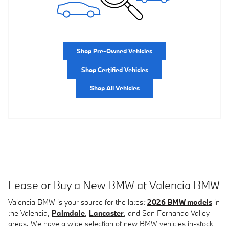
Shop Pre-Owned Vehicles
Shop Certified Vehicles
Shop All Vehicles
Lease or Buy a New BMW at Valencia BMW
Valencia BMW is your source for the latest
2026 BMW models
in
the Valencia,
Palmdale
,
Lancaster
, and San Fernando Valley
areas. We have a wide selection of new BMW vehicles in-stock