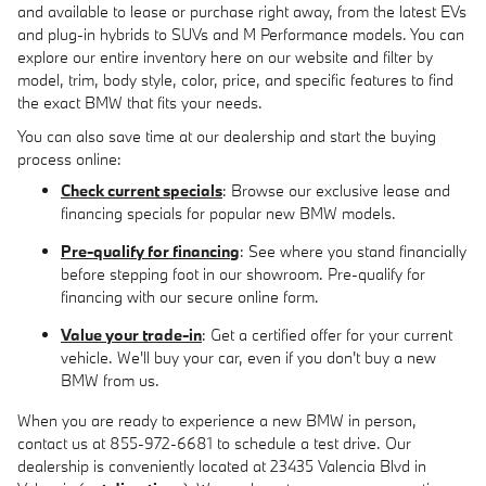
and available to lease or purchase right away, from the latest EVs
and plug-in hybrids to SUVs and M Performance models. You can
explore our entire inventory here on our website and filter by
model, trim, body style, color, price, and specific features to find
the exact BMW that fits your needs.
You can also save time at our dealership and start the buying
process online:
Check current specials
: Browse our exclusive lease and
financing specials for popular new BMW models.
Pre-qualify for financing
: See where you stand financially
before stepping foot in our showroom. Pre-qualify for
financing with our secure online form.
Value your trade-in
: Get a certified offer for your current
vehicle. We'll buy your car, even if you don't buy a new
BMW from us.
When you are ready to experience a new BMW in person,
contact us at 855-972-6681 to schedule a test drive. Our
dealership is conveniently located at 23435 Valencia Blvd in