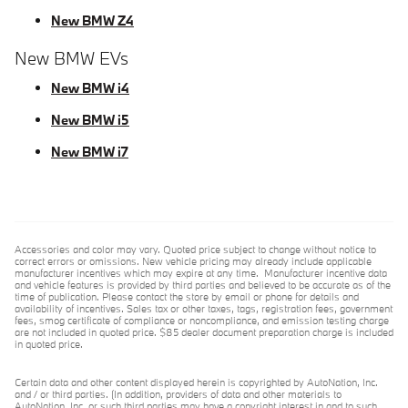
New BMW Z4
New BMW EVs
New BMW i4
New BMW i5
New BMW i7
Accessories and color may vary. Quoted price subject to change without notice to
correct errors or omissions. New vehicle pricing may already include applicable
manufacturer incentives which may expire at any time. Manufacturer incentive data
and vehicle features is provided by third parties and believed to be accurate as of the
time of publication. Please contact the store by email or phone for details and
availability of incentives. Sales tax or other taxes, tags, registration fees, government
fees, smog certificate of compliance or noncompliance, and emission testing charge
are not included in quoted price. $85 dealer document preparation charge is included
in quoted price.
Certain data and other content displayed herein is copyrighted by AutoNation, Inc.
and / or third parties. (In addition, providers of data and other materials to
AutoNation, Inc. or such third parties may have a copyright interest in and to such