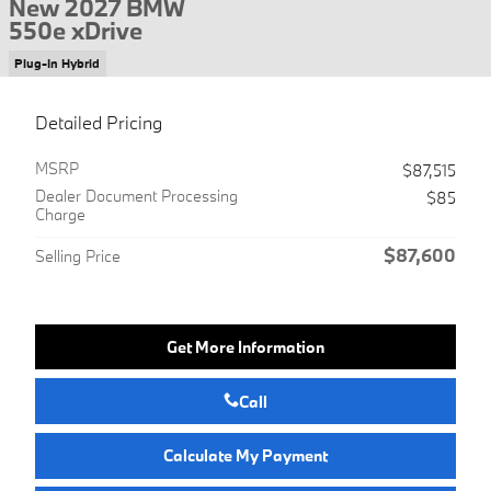
New 2027 BMW
550e xDrive
Plug-In Hybrid
Detailed Pricing
MSRP
$87,515
Dealer Document Processing
$85
Charge
$87,600
Selling Price
Get More Information
Call
Calculate My Payment