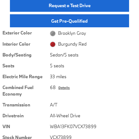
Request a Test Drive
Get Pre-Qualified
Exterior Color
Brooklyn Gray
Interior Color
Burgundy Red
Body/Seating
Sedan/5 seats
Seats
5 seats
Electric Mile Range
33 miles
Combined Fuel
68
Details
Economy
Transmission
A/T
Drivetrain
All-Wheel Drive
VIN
WBA13FK07VCX73899
Stock Number
VCX73899