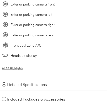
Exterior parking camera front
Exterior parking camera left
Exterior parking camera right
Exterior parking camera rear
Front dual zone A/C
Heads up display
All 36 Highlights
Detailed Specifications
Included Packages & Accessories