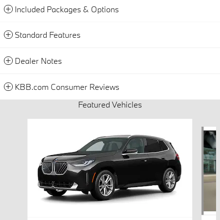
Included Packages & Options
Standard Features
Dealer Notes
KBB.com Consumer Reviews
Featured Vehicles
Slide 1 of 6