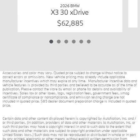
2026 BMW
X3 30 xDrive
$62,885
Accessories and color may vary. Quoted price subject to change without notice to
correct errors or omissions. New vehicle pricing may already include applicable
manufacturer incentives which may expire at any time. Manufacturer incentive data and
vehicle features is provided by third parties and believed to be accurate as of the time of
publication. Please contact the store by email or phone for details and availability of
incentives. Sales tax or other taxes, tags, registration fees, government fees, smog
certificate of compliance or noncompliance, and emission testing charge are not
included in quoted price. $85 dealer document preparation charge is included in quoted
price.
Certain data and other content displayed herein is copyrighted by AutoNation, Inc. and /
or third parties. (In addition, providers of data and other materials to AutoNation, Inc. or
such third parties may have a copyright interest in and to such data to the extent that
such data and other materials are subject to copyright protection under applicable
United States laws.) Such data may not be reproduced or distributed in whole or in part
by any printed, electronic or other means without explicit written permission from