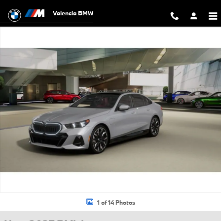
Skip to main content
Valencia BMW
New 2027 BMW 550e xDrive Sedan Photo 1 of 14
1 of 14 Photos