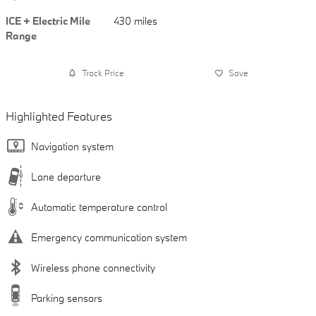
ICE + Electric Mile
430 miles
Range
Track Price
Save
Highlighted Features
Navigation system
Lane departure
Automatic temperature control
Emergency communication system
Wireless phone connectivity
Parking sensors