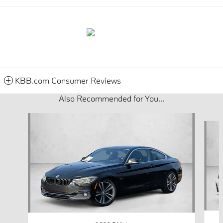
KBB.com Consumer Reviews
Also Recommended for You...
Slide 1 of 6