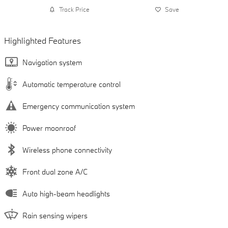
Track Price
Save
Highlighted Features
Navigation system
Automatic temperature control
Emergency communication system
Power moonroof
Wireless phone connectivity
Front dual zone A/C
Auto high-beam headlights
Rain sensing wipers