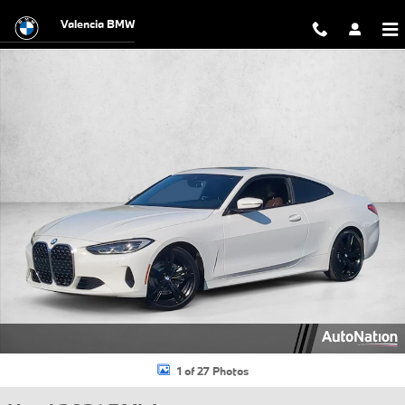
Skip to main content
Valencia BMW
Used 2021 BMW 430i 430i Coupe Photo 1 of 27
1 of 27 Photos