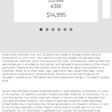
2020 BMW
430i
$14,995
Accessories and color may vary. Quoted price subject to change without notice to
correct errors or omissions. New vehicle pricing may already include applicable
manufacturer incentives which may expire at any time. Manufacturer incentive data and
vehicle features is provided by third parties and believed to be accurate as of the time of
publication. Please contact the store by email or phone for details and availability of
incentives. Sales tax or other taxes, tags, registration fees, government fees, smog
certificate of compliance or noncompliance, and emission testing charge are not
included in quoted price. $85 dealer document preparation charge is included in quoted
price.
Certain data and other content displayed herein is copyrighted by AutoNation, Inc. and /
or third parties. (In addition, providers of data and other materials to AutoNation, Inc. or
such third parties may have a copyright interest in and to such data to the extent that
such data and other materials are subject to copyright protection under applicable
United States laws.) Such data may not be reproduced or distributed in whole or in part
by any printed, electronic or other means without explicit written permission from
AutoNation, Inc. All information is gathered from sources that are believed to be