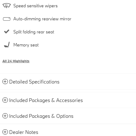
Speed sensitive wipers
Auto-dimming rearview mirror
Split folding rear seat
Memory seat
All 24 Highlights
Detailed Specifications
Included Packages & Accessories
Included Packages & Options
Dealer Notes