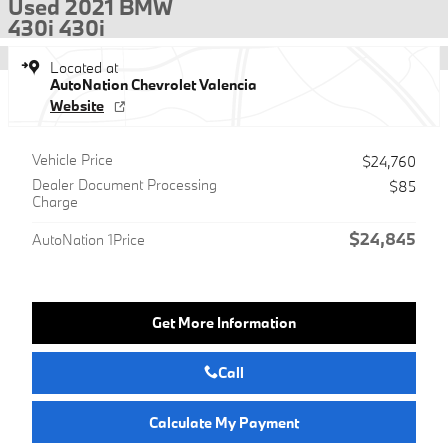
Used 2021 BMW
430i 430i
Located at
AutoNation Chevrolet Valencia
Website
Vehicle Price
$24,760
Dealer Document Processing
$85
Charge
$24,845
AutoNation 1Price
Get More Information
Call
Calculate My Payment