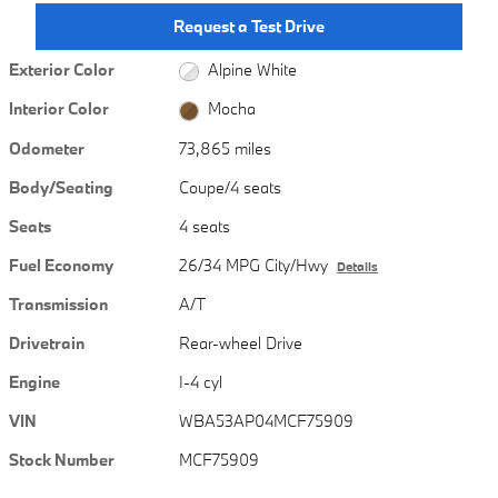
Request a Test Drive
Exterior Color
Alpine White
Interior Color
Mocha
Odometer
73,865 miles
Body/Seating
Coupe/4 seats
Seats
4 seats
Fuel Economy
26/34 MPG City/Hwy
Details
Transmission
A/T
Drivetrain
Rear-wheel Drive
Engine
I-4 cyl
VIN
WBA53AP04MCF75909
Stock Number
MCF75909