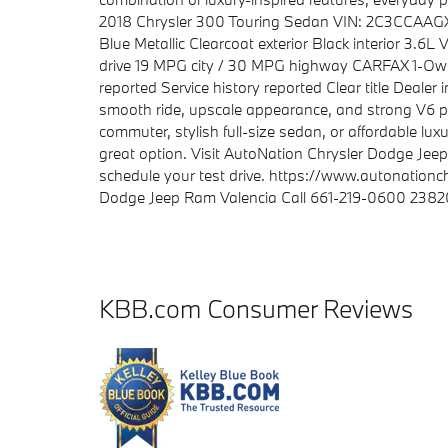
2018 Chrysler 300 Touring Sedan VIN: 2C3CCAAGX
Blue Metallic Clearcoat exterior Black interior 3.
drive 19 MPG city / 30 MPG highway CARFAX 1-Own
reported Service history reported Clear title Dealer
smooth ride, upscale appearance, and strong V6 p
commuter, stylish full-size sedan, or affordable luxu
great option. Visit AutoNation Chrysler Dodge Jee
schedule your test drive. https://www.autonation
Dodge Jeep Ram Valencia Call 661-219-0600 23820
KBB.com Consumer Reviews