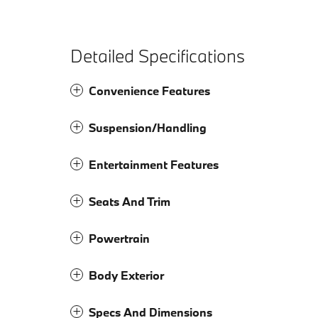
Detailed Specifications
Convenience Features
Suspension/Handling
Entertainment Features
Seats And Trim
Powertrain
Body Exterior
Specs And Dimensions