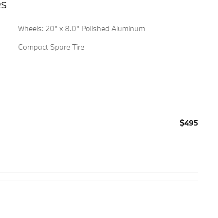
es
Wheels: 20" x 8.0" Polished Aluminum
Compact Spare Tire
$495