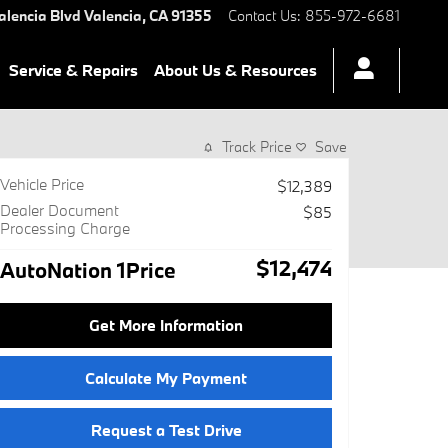
alencia Blvd
Valencia
,
CA
91355
Contact Us
:
855-972-6681
Service & Repairs
About Us & Resources
Track Price
Save
Vehicle Price
$12,389
Dealer Document
$85
Processing Charge
$12,474
AutoNation 1Price
Get More Information
Calculate My Payment
Request a Test Drive