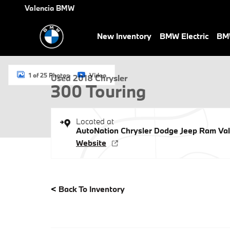
Skip to main content
Valencia BMW
New Inventory
BMW Electric
BMW
Used 2018 Chrysler 300 Touring 4dr Car Photo 1 of 25
1 of 25 Photos
Video
Used 2018 Chrysler
300 Touring
Located at
AutoNation Chrysler Dodge Jeep Ram Val
Website
<
Back To Inventory