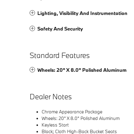
Lighting, Visibility And Instrumentation
Safety And Security
Standard Features
Wheels: 20" X 8.0" Polished Aluminum
Dealer Notes
Chrome Appearance Package
Wheels: 20" X 8.0" Polished Aluminum
Keyless Start
Black; Cloth High-Back Bucket Seats