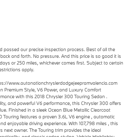
passed our precise inspection process. Best of all the
back and forth. No pressure. And this price is so good it is
ays or 250 miles, whichever comes first. Subject to certain
strictions apply.
tps://www.autonationchryslerdodgejeepramvalencia.com
an Premium Style, V6 Power, and Luxury Comfort
ormance with this 2018 Chrysler 300 Touring Sedan .
ity, and powerful V6 performance, this Chrysler 300 offers
lue. Finished in a sleek Ocean Blue Metallic Clearcoat
300 Touring features a proven 3.6L V6 engine , automatic
nd enjoyable driving experience. With 107,798 miles , this
s next owner. The Touring trim provides the ideal
cticality, and classic sedan styling. Vehicle Highlights: