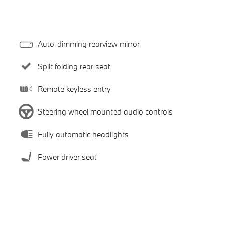
Auto-dimming rearview mirror
Split folding rear seat
Remote keyless entry
Steering wheel mounted audio controls
Fully automatic headlights
Power driver seat