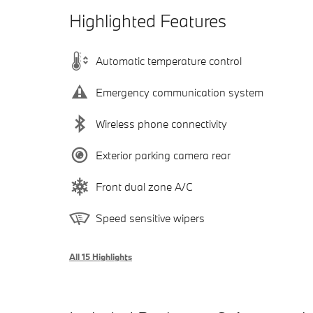
Highlighted Features
Automatic temperature control
Emergency communication system
Wireless phone connectivity
Exterior parking camera rear
Front dual zone A/C
Speed sensitive wipers
All 15 Highlights