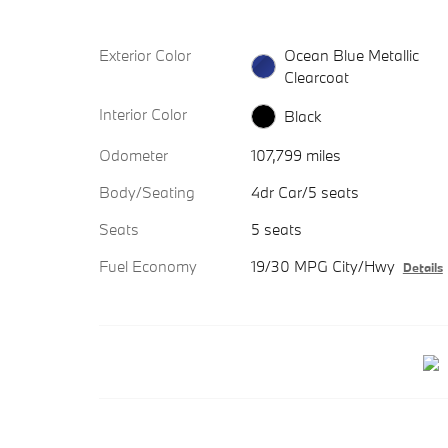
Exterior Color
Ocean Blue Metallic
Clearcoat
Interior Color
Black
Odometer
107,799 miles
Body/Seating
4dr Car/5 seats
Seats
5 seats
Fuel Economy
19/30 MPG City/Hwy
Details