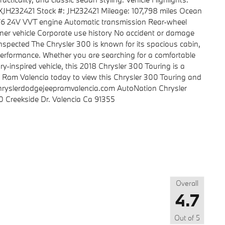
JH232421 Stock #: JH232421 Mileage: 107,798 miles Ocean
6L V6 24V VVT engine Automatic transmission Rear-wheel
er vehicle Corporate use history No accident or damage
 inspected The Chrysler 300 is known for its spacious cabin,
erformance. Whether you are searching for a comfortable
ry-inspired vehicle, this 2018 Chrysler 300 Touring is a
p Ram Valencia today to view this Chrysler 300 Touring and
chryslerdodgejeepramvalencia.com AutoNation Chrysler
 Creekside Dr. Valencia Ca 91355
Overall
4.7
Out of
5