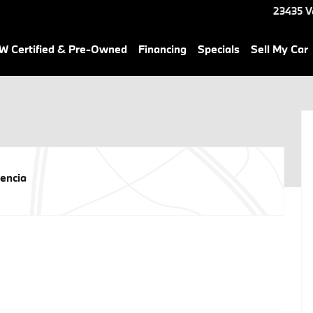
23435 V
 Certified & Pre-Owned
Financing
Specials
Sell My Car
encia