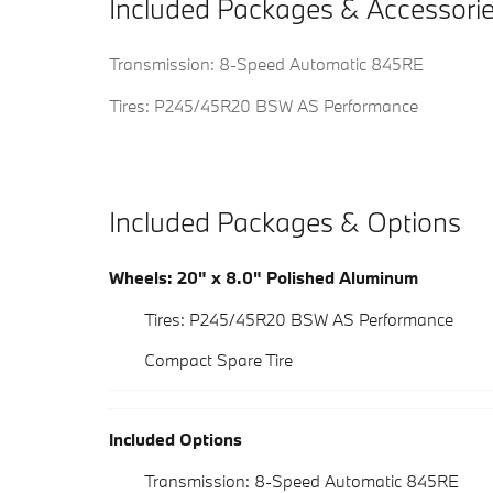
Included Packages & Accessori
Transmission: 8-Speed Automatic 845RE
Tires: P245/45R20 BSW AS Performance
Included Packages & Options
Wheels: 20" x 8.0" Polished Aluminum
Tires: P245/45R20 BSW AS Performance
Compact Spare Tire
Included Options
Transmission: 8-Speed Automatic 845RE