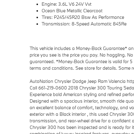
Engine: 3.6L V6 24V Vvt
Ocean Blue Metallic Clearcoat
Tires: P245/45R20 Bsw As Performance
Transmission: 8-Speed Automatic 845Re
This vehicle includes a Money-Back Guarantee* and 
price you see is the price you pay. No haggling. No 
guaranteed. *Money-Back Guarantee is valid for 5 d
terms and conditions. See store for details. Some re
AutoNation Chrysler Dodge Jeep Ram Valencia ht
Call 661-219-0600 2018 Chrysler 300 Touring Sed
Experience bold American styling and refined perf
Designed with a spacious interior, smooth ride qual
an excellent balance of comfort, technology, and va
exterior with a Black interior , this used Chrysler 
transmission, and rear-wheel drive for a confident a
Chrysler 300 has been inspected and is ready for it
combination of luxury-inspired features, everyday pra