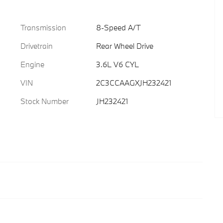
Transmission
8-Speed A/T
Drivetrain
Rear Wheel Drive
Engine
3.6L V6 CYL
VIN
2C3CCAAGXJH232421
Stock Number
JH232421