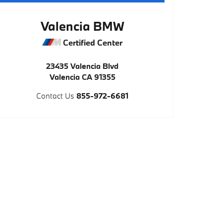
Valencia BMW
Certified Center
23435 Valencia Blvd
Valencia
CA
91355
Contact Us
855-972-6681