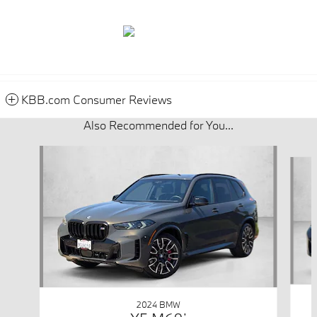
KBB.com Consumer Reviews
Also Recommended for You...
Slide 1 of 6
2024 BMW