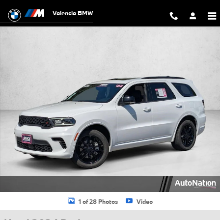
Skip to main content
Valencia BMW
Used 2024 Dodge Durango GT Plus Sport Utility Photo 1 of 28
1 of 28 Photos
Video