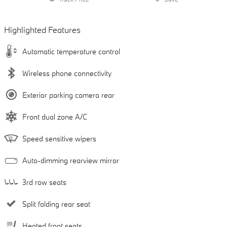
Highlighted Features
Automatic temperature control
Wireless phone connectivity
Exterior parking camera rear
Front dual zone A/C
Speed sensitive wipers
Auto-dimming rearview mirror
3rd row seats
Split folding rear seat
Heated front seats