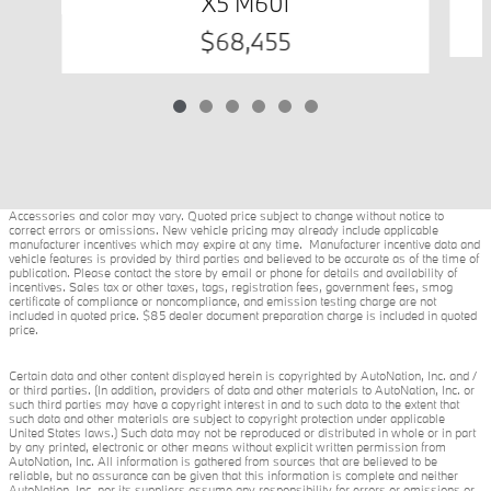
X5 M60i
$68,455
Accessories and color may vary. Quoted price subject to change without notice to
correct errors or omissions. New vehicle pricing may already include applicable
manufacturer incentives which may expire at any time. Manufacturer incentive data and
vehicle features is provided by third parties and believed to be accurate as of the time of
publication. Please contact the store by email or phone for details and availability of
incentives. Sales tax or other taxes, tags, registration fees, government fees, smog
certificate of compliance or noncompliance, and emission testing charge are not
included in quoted price. $85 dealer document preparation charge is included in quoted
price.
Certain data and other content displayed herein is copyrighted by AutoNation, Inc. and /
or third parties. (In addition, providers of data and other materials to AutoNation, Inc. or
such third parties may have a copyright interest in and to such data to the extent that
such data and other materials are subject to copyright protection under applicable
United States laws.) Such data may not be reproduced or distributed in whole or in part
by any printed, electronic or other means without explicit written permission from
AutoNation, Inc. All information is gathered from sources that are believed to be
reliable, but no assurance can be given that this information is complete and neither
AutoNation, Inc. nor its suppliers assume any responsibility for errors or omissions or