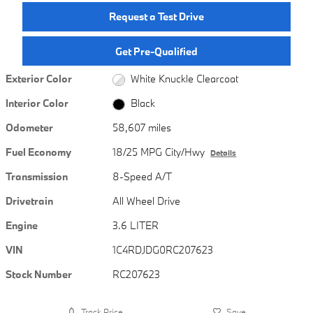
Request a Test Drive
Get Pre-Qualified
Exterior Color
White Knuckle Clearcoat
Interior Color
Black
Odometer
58,607 miles
Fuel Economy
18/25 MPG City/Hwy
Details
Transmission
8-Speed A/T
Drivetrain
All Wheel Drive
Engine
3.6 LITER
VIN
1C4RDJDG0RC207623
Stock Number
RC207623
Track Price
Save