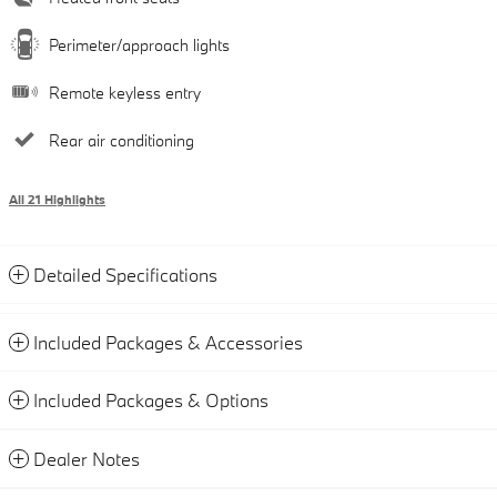
Perimeter/approach lights
Remote keyless entry
Rear air conditioning
All 21 Highlights
Detailed Specifications
Included Packages & Accessories
Included Packages & Options
Dealer Notes