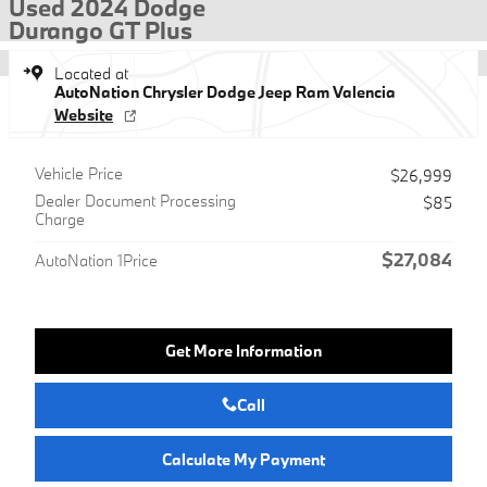
Used 2024 Dodge
Durango GT Plus
Located at
AutoNation Chrysler Dodge Jeep Ram Valencia
Website
Vehicle Price
$26,999
Dealer Document Processing
$85
Charge
$27,084
AutoNation 1Price
Get More Information
Call
Calculate My Payment