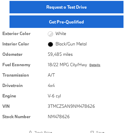
Request a Test Drive
Get Pre-Qualified
Exterior Color
White
Interior Color
Black/Gun Metal
Odometer
59,485 miles
Fuel Economy
18/22 MPG City/Hwy
Details
Transmission
A/T
Drivetrain
4x4
Engine
V-6 cyl
VIN
3TMCZ5AN9NM478626
Stock Number
NM478626
Track Price
Save