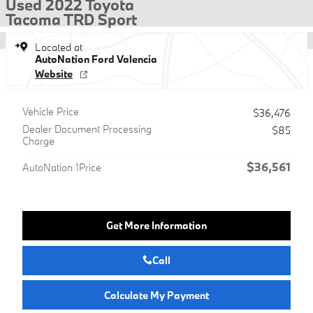
Used 2022 Toyota
Tacoma TRD Sport
Located at
AutoNation Ford Valencia
Website
Vehicle Price
$36,476
Dealer Document Processing
$85
Charge
$36,561
AutoNation 1Price
Get More Information
Call
Calculate My Payment