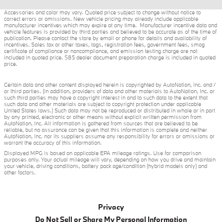
Accessories and color may vary. Quoted price subject to change without notice to
correct errors or omissions. New vehicle pricing may already include applicable
manufacturer incentives which may expire at any time. Manufacturer incentive data and
vehicle features is provided by third parties and believed to be accurate as of the time of
publication. Please contact the store by email or phone for details and availability of
incentives. Sales tax or other taxes, tags, registration fees, government fees, smog
certificate of compliance or noncompliance, and emission testing charge are not
included in quoted price. $85 dealer document preparation charge is included in quoted
price.
Certain data and other content displayed herein is copyrighted by AutoNation, Inc. and /
or third parties. (In addition, providers of data and other materials to AutoNation, Inc. or
such third parties may have a copyright interest in and to such data to the extent that
such data and other materials are subject to copyright protection under applicable
United States laws.) Such data may not be reproduced or distributed in whole or in part
by any printed, electronic or other means without explicit written permission from
AutoNation, Inc. All information is gathered from sources that are believed to be
reliable, but no assurance can be given that this information is complete and neither
AutoNation, Inc. nor its suppliers assume any responsibility for errors or omissions or
warrant the accuracy of this information.
Displayed MPG is based on applicable EPA mileage ratings. Use for comparison
purposes only. Your actual mileage will vary, depending on how you drive and maintain
your vehicle, driving conditions, battery pack age/condition (hybrid models only) and
other factors.
Privacy
Do Not Sell or Share My Personal Information