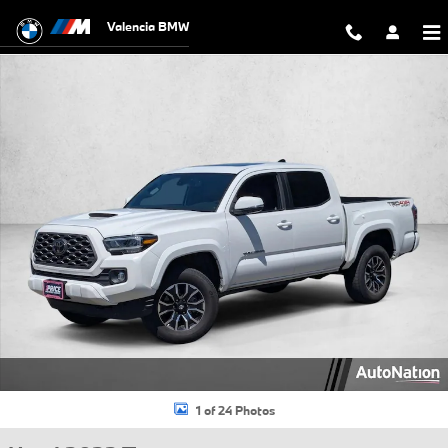
Skip to main content
Valencia BMW
Used 2022 Toyota Tacoma TRD Sport Truck Double Cab Photo 1 of 24
1 of 24 Photos