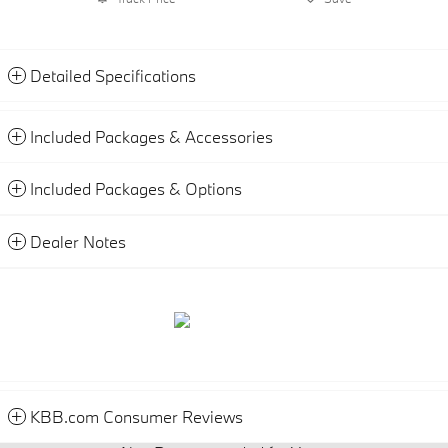
Detailed Specifications
Included Packages & Accessories
Included Packages & Options
Dealer Notes
KBB.com Consumer Reviews