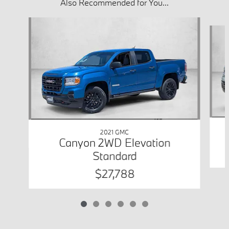
Also Recommended for You...
Slide 1 of 6
2021 GMC
Canyon 2WD Elevation
Standard
$27,788