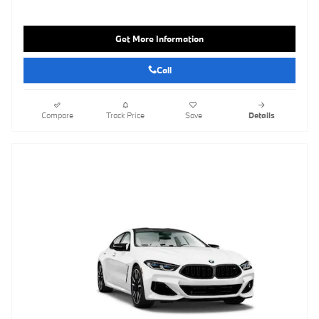
Get More Information
Call
Compare
Track Price
Save
Details