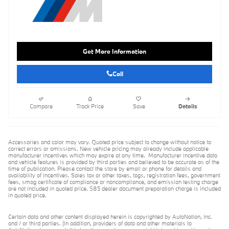
Get More Information
Call
Compare
Track Price
Save
Details
Accessories and color may vary. Quoted price subject to change without notice to
correct errors or omissions. New vehicle pricing may already include applicable
manufacturer incentives which may expire at any time. Manufacturer incentive data
and vehicle features is provided by third parties and believed to be accurate as of the
time of publication. Please contact the store by email or phone for details and
availability of incentives. Sales tax or other taxes, tags, registration fees, government
fees, smog certificate of compliance or noncompliance, and emission testing charge
are not included in quoted price. $85 dealer document preparation charge is included
in quoted price.
Certain data and other content displayed herein is copyrighted by AutoNation, Inc.
and / or third parties. (In addition, providers of data and other materials to