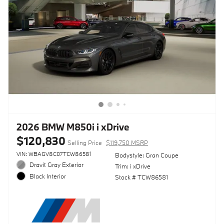
2026 BMW M850i i xDrive
$120,830
Selling Price
$119,750 MSRP
VIN: WBAGV8C07TCW86581
Bodystyle: Gran Coupe
Dravit Gray Exterior
Trim: i xDrive
Black Interior
Stock # TCW86581