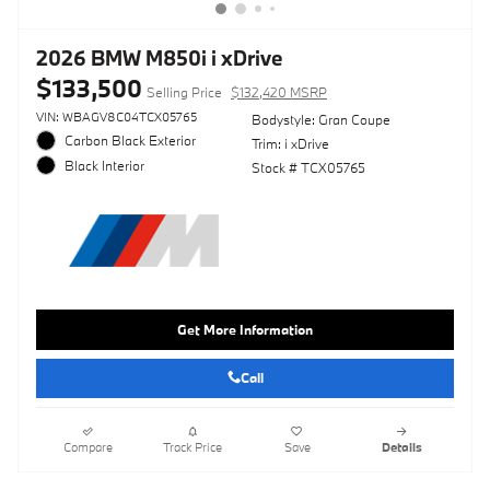
2026 BMW M850i i xDrive
$133,500
Selling Price
$132,420 MSRP
VIN: WBAGV8C04TCX05765
Bodystyle: Gran Coupe
Carbon Black Exterior
Trim: i xDrive
Black Interior
Stock # TCX05765
Get More Information
Call
Compare
Track Price
Save
Details