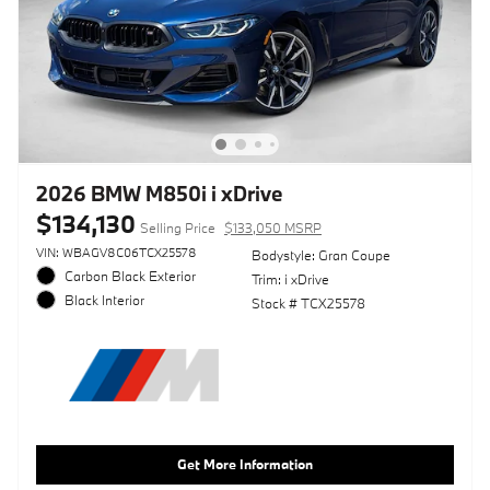
2026 BMW M850i i xDrive
$134,130
Selling Price
$133,050 MSRP
VIN: WBAGV8C06TCX25578
Bodystyle: Gran Coupe
Carbon Black Exterior
Trim: i xDrive
Black Interior
Stock # TCX25578
Get More Information