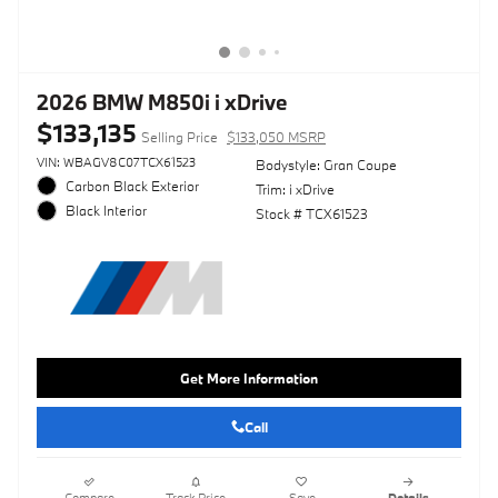
2026 BMW M850i i xDrive
$133,135
Selling Price
$133,050 MSRP
VIN: WBAGV8C07TCX61523
Bodystyle: Gran Coupe
Carbon Black Exterior
Trim: i xDrive
Black Interior
Stock # TCX61523
Get More Information
Call
Compare
Track Price
Save
Details