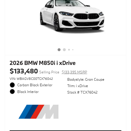
2026 BMW M850i i xDrive
$133,480
Selling Price
$133,395 MSRP
VIN: WBAGV8C00TCX76042
Bodystyle: Gran Coupe
Carbon Black Exterior
Trim: i xDrive
Black Interior
Stock # TCX76042