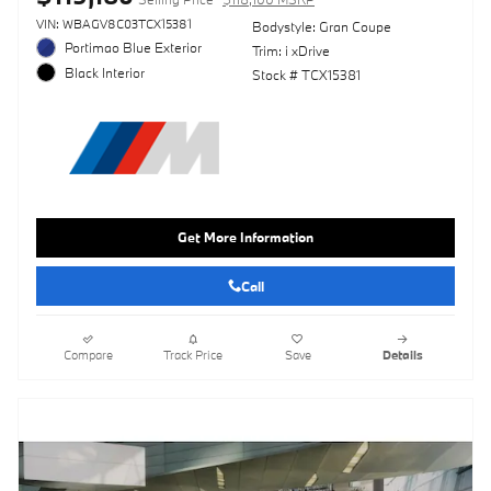
VIN: WBAGV8C03TCX15381
Bodystyle: Gran Coupe
Portimao Blue Exterior
Trim: i xDrive
Black Interior
Stock # TCX15381
Get More Information
Call
Compare
Track Price
Save
Details