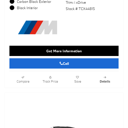
Carbon Black Exterior
Trim: i xDrive
Black Interior
Stock # TCX44815
Get More Information
Call
Compare
Track Price
Save
Details