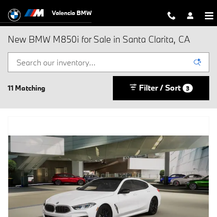
Skip to main content
Valencia BMW
New BMW M850i for Sale in Santa Clarita, CA
Filter / Sort
11 Matching
3