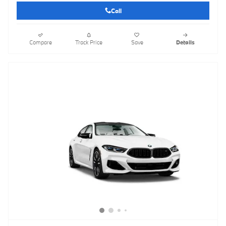
Call
Compare
Track Price
Save
Details