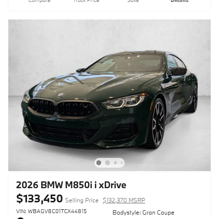
2026 BMW M850i i xDrive
$133,450
Selling Price
$132,370 MSRP
VIN: WBAGV8C01TCX44815
Bodystyle: Gran Coupe