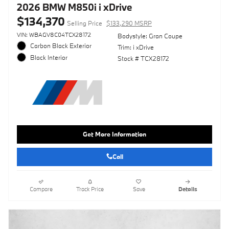
2026 BMW M850i i xDrive
$134,370
Selling Price
$133,290 MSRP
VIN: WBAGV8C04TCX28172
Bodystyle: Gran Coupe
Carbon Black Exterior
Trim: i xDrive
Black Interior
Stock # TCX28172
Get More Information
Call
Compare
Track Price
Save
Details