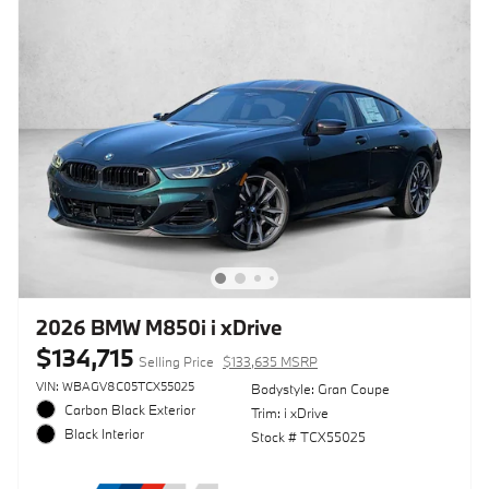
2026 BMW M850i i xDrive
$134,715
Selling Price
$133,635 MSRP
VIN: WBAGV8C05TCX55025
Bodystyle: Gran Coupe
Carbon Black Exterior
Trim: i xDrive
Black Interior
Stock # TCX55025