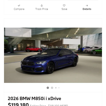
Compare
Track Price
Save
Details
2026 BMW M850i i xDrive
$119,180
Selling Price
$118,100 MSRP