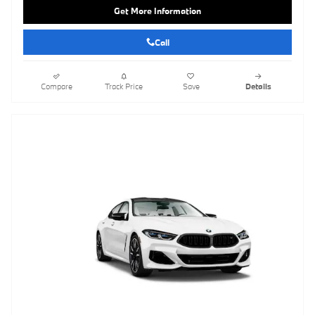
Get More Information
Call
Compare
Track Price
Save
Details