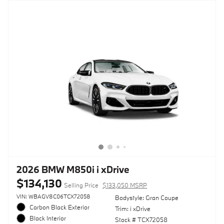
2026 BMW M850i i xDrive
$134,130
Selling Price
$133,050 MSRP
VIN: WBAGV8C06TCX72058
Bodystyle: Gran Coupe
Carbon Black Exterior
Trim: i xDrive
Black Interior
Stock # TCX72058