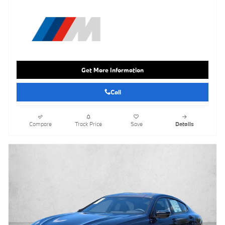
Get More Information
Call
Compare
Track Price
Save
Details