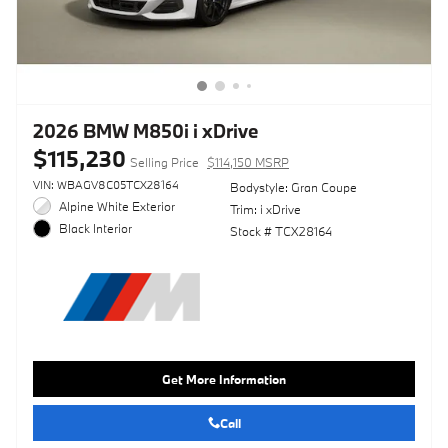
2026 BMW M850i i xDrive
$115,230
Selling Price
$114,150 MSRP
VIN: WBAGV8C05TCX28164
Bodystyle: Gran Coupe
Alpine White Exterior
Trim: i xDrive
Black Interior
Stock # TCX28164
Get More Information
Call