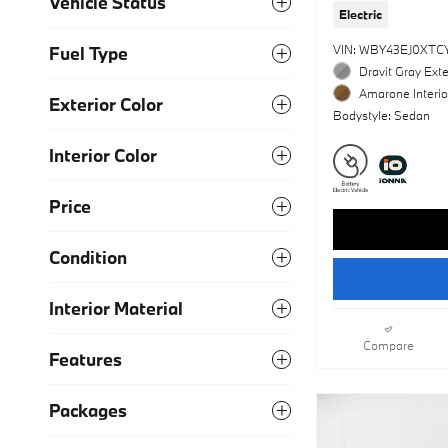
Vehicle Status
Electric
VIN: WBY43EJ0XTC
Fuel Type
Dravit Gray Exte
Amarone Interio
Exterior Color
Bodystyle: Sedan
Interior Color
Price
Condition
Interior Material
Compare
Features
Packages