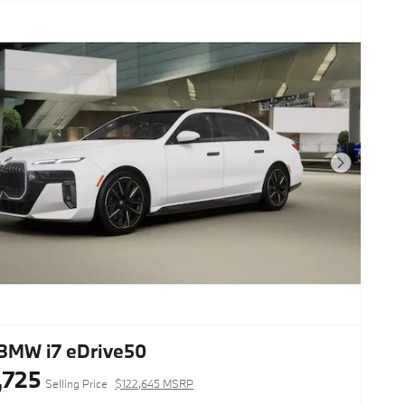
Next Photo
BMW i7 eDrive50
,725
Selling Price
$122,645 MSRP