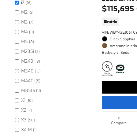
i7
(16)
$115,695
M2
(5)
M3
Electric
(7)
M4
(11)
VIN: WBY43EJ06TC
Black Sapphire 
M5
(8)
Amarone Interio
M235i
(2)
Bodystyle: Sedan
M240i
(3)
M340
(15)
M440i
(5)
M850i
(11)
X1
(10)
X2
(7)
X3
(90)
Compare
X4 M
(1)