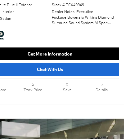
ite Blue II Exterior
Stock # TCX49949
Interior
Dealer Notes: Executive
Package,Bowers & Wilkins Diamond
 Sedan
Surround Sound System,M Sport
Package,Wheels: 21" X 9" Fr & 21" X
10.5" Rr Ind Bi Color,Tanzanite Blue Ii
Metallic,Luxury Rear Seating
Package,Anthracite Alcantara
Headliner,Front Massaging Seats,M
Get More Information
Sport Professional Package,M Sport
Brakes W/Blue Calipers,Panoramic
Roof,Leather Seats,Navigation
Chat With Us
System,Lane Keeping Assist,Keyless
Start,Rear Spoiler,Heads-Up
Display,Cooled Front Seat(S),Fineline
Open Pore Wood Trim W/Piano Black
are
Track Price
Save
Details
Accents,Mocha; Extended Merino
Leather Upholstery