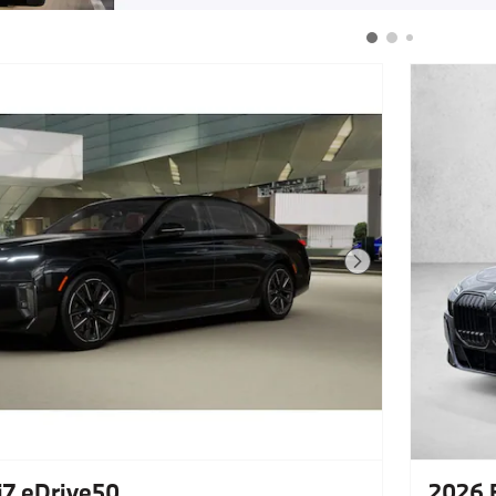
Next Photo
7 eDrive50
2026 