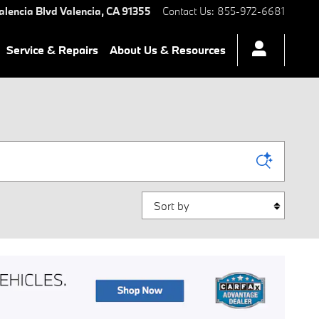
alencia Blvd
Valencia
,
CA
91355
Contact Us
:
855-972-6681
Service & Repairs
About Us & Resources
Sort by