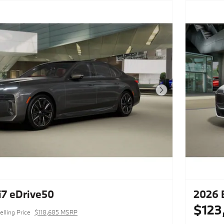
Next Photo
7 eDrive50
2026 
$123
elling Price
$118,685 MSRP