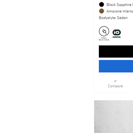
Black Sapphire 
Amarone Interio
Bodystyle: Sedan
Compare