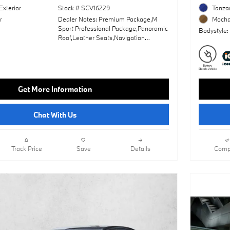
Exterior
Stock # SCV16229
Tanzan
r
Dealer Notes: Premium Package,M
Mocha 
Sport Professional Package,Panoramic
Bodystyle:
Roof,Leather Seats,Navigation
System,Lane Keeping Assist,Keyless
Start,Rear Spoiler,Heads-Up
Display,Cooled Front
Seat(S),Amarone; Extended Merino
Leather Upholstery,Black Sapphire
Get More Information
Metallic,M Sport Package,Mirror Oak
High Gloss Trim,Wheels: 20" X 9" Fr &
20" X 10.5" Rr M Bi-Color
Chat With Us
Track Price
Save
Details
Comp