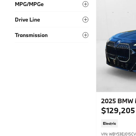
MPG/MPGe
Drive Line
Transmission
2025 BMW i
$129,205
Electric
VIN: WBY53EJ01SCV