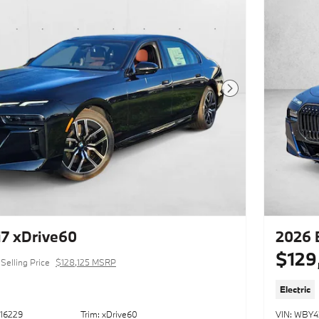
Next Photo
7 xDrive60
2026 
$129
Selling Price
$128,125 MSRP
Electric
16229
Trim: xDrive60
VIN: WBY