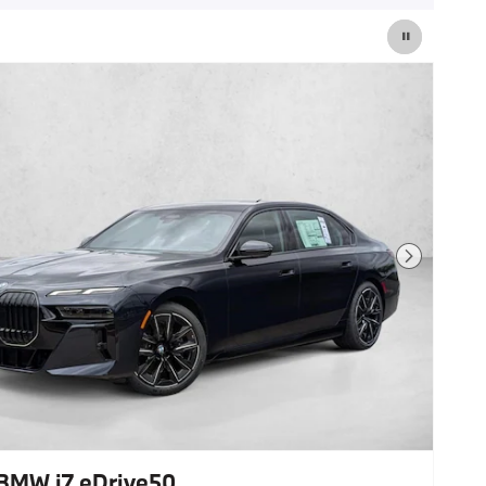
Next Photo
BMW i7 eDrive50