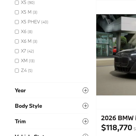
X5
(90)
X5 M
(3)
X5 PHEV
(40)
X6
(8)
X6 M
(3)
X7
(42)
XM
(13)
Z4
(5)
Year
Body Style
2026 BMW i
Trim
$118,770
S