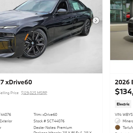
Next Photo
7 xDrive60
2026 
$134
elling Price
$129,025 MSRP
Electric
T44076
Trim: xDrive60
VIN: WBY
Exterior
Stock # SCT44076
Minera
r
Dealer Notes: Premium
Tartuf
Package,Wheels: 21" X 9" Fr & 21" X