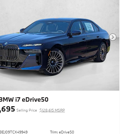
Next Photo
BMW i7 eDrive50
,695
Selling Price
$128,615 MSRP
43EJ09TCX49949
Trim: eDrive50