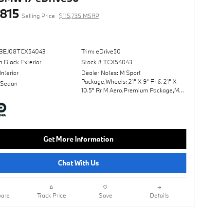
,815
Selling Price
$115,735 MSRP
43EJ08TCX54043
Trim: eDrive50
 Black Exterior
Stock # TCX54043
Interior
Dealer Notes: M Sport
Package,Wheels: 21" X 9" Fr & 21" X
 Sedan
10.5" Rr M Aero,Premium Package,M
Sport Professional Package,Panoramic
Roof,Leather Seats,Navigation
System,Lane Keeping Assist,Keyless
Start,Rear Spoiler,Heads-Up
Display,Cooled Front Seat(S),Black;
Get More Information
Extended Merino Leather
Upholstery,Carbon Black
Metallic,Fineline Black Trim W/Metallic
Chat With Us
Inlay & M Stripes
are
Track Price
Save
Details