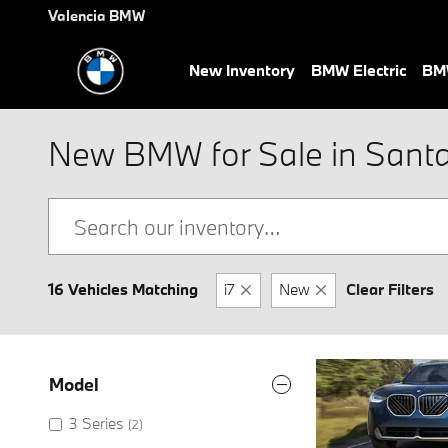
Skip to main content
Valencia BMW
New Inventory
BMW Electric
BMW
New BMW for Sale in Santa 
16 Vehicles Matching
i7
New
Clear Filters
Model
3 Series
(2)