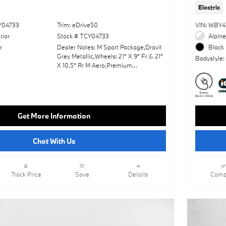
Electric
Y04733
Trim: eDrive50
VIN: WBY4
rior
Stock # TCY04733
Alpine
r
Dealer Notes: M Sport Package,Dravit
Black 
Grey Metallic,Wheels: 21" X 9" Fr & 21"
Bodystyle:
X 10.5" Rr M Aero,Premium
Package,Front Massaging Seats,M
Sport Professional Package,Panoramic
Roof,Leather Seats,Navigation
System,Lane Keeping Assist,Keyless
Start,Rear Spoiler,Heads-Up
Get More Information
Display,Cooled Front
Seat(S),Amarone; Extended Merino
Leather Upholstery,Fineline Open Pore
Chat With Us
Wood Trim W/Piano Black Accents
Track Price
Save
Details
Comp