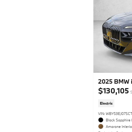
2025 BMW i
$130,105
S
Electric
VIN: WBY53EJ07SC
Black Sapphire 
Amarone Interio