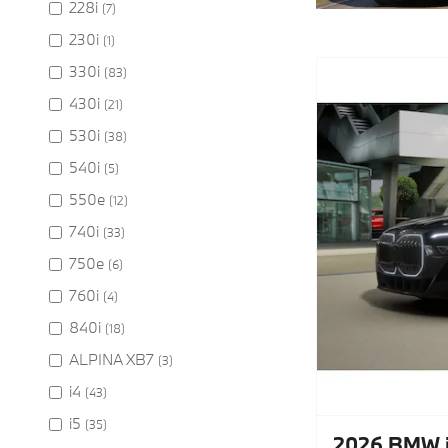
228i
(7)
230i
(1)
330i
(83)
430i
(21)
530i
(38)
540i
(5)
550e
(12)
740i
(33)
750e
(6)
760i
(4)
840i
(18)
ALPINA XB7
(3)
i4
(43)
i5
(35)
2026 BMW i