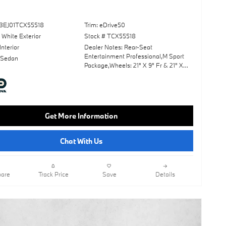
3EJ01TCX55518
Trim: eDrive50
 White Exterior
Stock # TCX55518
Interior
Dealer Notes: Rear-Seat
Entertainment Professional,M Sport
 Sedan
Package,Wheels: 21" X 9" Fr & 21" X
10.5" Rr M Aero,Premium
Package,Front Massaging Seats,M
Sport Professional Package,Panoramic
Roof,Leather Seats,Navigation
System,Lane Keeping Assist,Keyless
Get More Information
Start,Rear Spoiler,Heads-Up
Display,Cooled Front Seat(S),Alpine
White,Black; Extended Merino Leather
Chat With Us
Upholstery,Fineline Black Trim
W/Metallic Inlay & M Stripes
are
Track Price
Save
Details