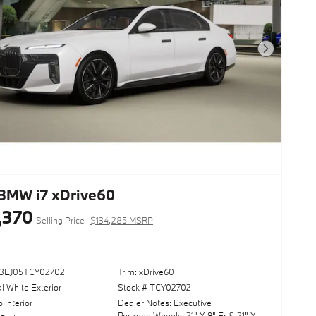
Next Photo
BMW i7 xDrive60
,370
Selling Price
$134,285 MSRP
53EJ05TCY02702
Trim: xDrive60
l White Exterior
Stock # TCY02702
o Interior
Dealer Notes: Executive
Package,Wheels: 21" X 9" Fr & 21" X