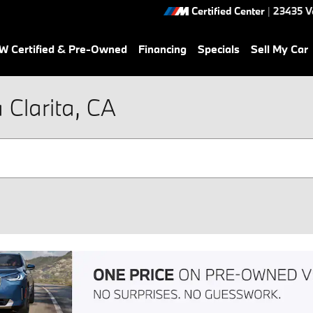
Certified Center
|
23435 V
 Certified & Pre-Owned
Financing
Specials
Sell My Car
Clarita, CA