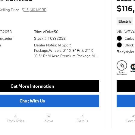
$116
Selling Price
$115,610 MSRP
Electric
Y32058
Trim: eDrive50
VIN: WBY
Exterior
Stock # TCY32058
Carbon
r
Dealer Notes: M Sport
Black 
Package,Wheels: 21" X 9" Fr & 21" X
Bodystyle:
10.5" Rr M Aero,Premium Package,M
Sport Professional Package,Panoramic
Roof,Leather Seats,Navigation
System,Lane Keeping Assist,Keyless
Start,Rear Spoiler,Heads-Up
Display,Cooled Front
Get More Information
Seat(S),Amarone; Extended Merino
Leather Upholstery,Black Sapphire
Metallic,Fineline Black Trim W/Metallic
Chat With Us
Inlay & M Stripes
Track Price
Save
Details
Comp