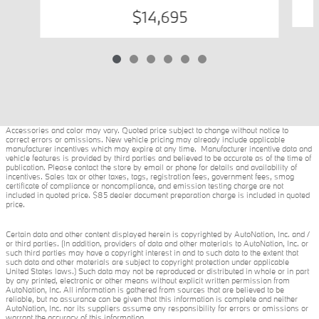
$14,695
Accessories and color may vary. Quoted price subject to change without notice to
correct errors or omissions. New vehicle pricing may already include applicable
manufacturer incentives which may expire at any time. Manufacturer incentive data and
vehicle features is provided by third parties and believed to be accurate as of the time of
publication. Please contact the store by email or phone for details and availability of
incentives. Sales tax or other taxes, tags, registration fees, government fees, smog
certificate of compliance or noncompliance, and emission testing charge are not
included in quoted price. $85 dealer document preparation charge is included in quoted
price.
Certain data and other content displayed herein is copyrighted by AutoNation, Inc. and /
or third parties. (In addition, providers of data and other materials to AutoNation, Inc. or
such third parties may have a copyright interest in and to such data to the extent that
such data and other materials are subject to copyright protection under applicable
United States laws.) Such data may not be reproduced or distributed in whole or in part
by any printed, electronic or other means without explicit written permission from
AutoNation, Inc. All information is gathered from sources that are believed to be
reliable, but no assurance can be given that this information is complete and neither
AutoNation, Inc. nor its suppliers assume any responsibility for errors or omissions or
warrant the accuracy of this information.