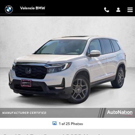
Skip to main content
Valencia BMW
Certified 2023 Honda Passport EX-L SUV Photo 1 of 25
1 of 25 Photos