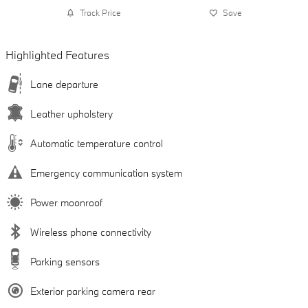
Track Price
Save
Highlighted Features
Lane departure
Leather upholstery
Automatic temperature control
Emergency communication system
Power moonroof
Wireless phone connectivity
Parking sensors
Exterior parking camera rear