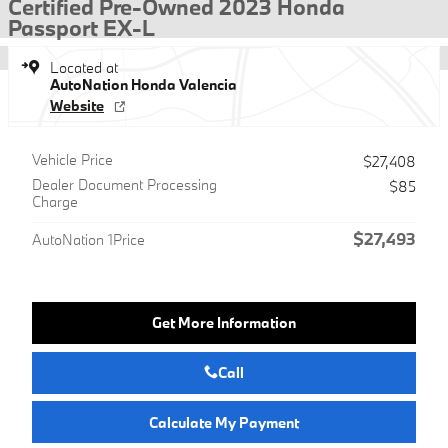
Certified Pre-Owned 2023 Honda
Passport EX-L
Located at
AutoNation Honda Valencia
Website
Vehicle Price
$27,408
Dealer Document Processing
$85
Charge
$27,493
AutoNation 1Price
Get More Information
Call
Calculate My Payment