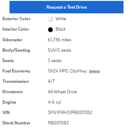
Request a Test Drive
Exterior Color
White
Interior Color
Black
Odometer
61,736 miles
Body/Seating
SUV/5 seats
Seats
5 seats
Fuel Economy
19/24 MPG City/Hwy
Details
Transmission
A/T
Drivetrain
All-Wheel Drive
Engine
V-6 cyl
VIN
5FNYF8H51PB007082
Stock Number
PB007082