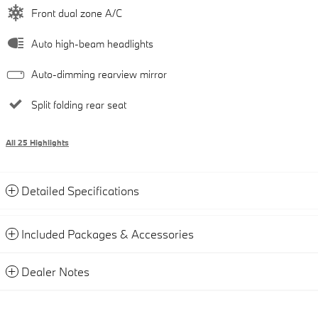
Front dual zone A/C
Auto high-beam headlights
Auto-dimming rearview mirror
Split folding rear seat
All 25 Highlights
Detailed Specifications
Included Packages & Accessories
Dealer Notes