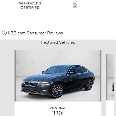
KBB.com Consumer Reviews
Featured Vehicles
Slide 1 of 6
2019 BMW
330i