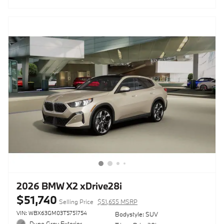
2026 BMW X2 xDrive28i
$51,740
Selling Price
$51,655 MSRP
VIN: WBX63GM03T5751754
Bodystyle: SUV
Dune Gray Exterior