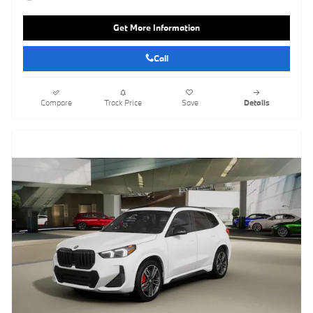
Get More Information
Call
Compare
Track Price
Save
Details