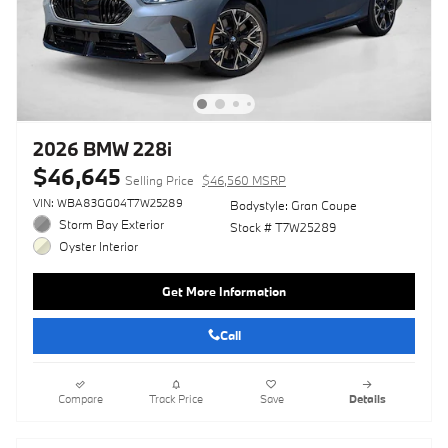
2026 BMW 228i
$46,645
Selling Price
$46,560 MSRP
VIN: WBA83GG04T7W25289
Bodystyle: Gran Coupe
Storm Bay Exterior
Stock # T7W25289
Oyster Interior
Get More Information
Call
Compare
Track Price
Save
Details