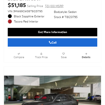
$51,185
Selling Price
$51,100 MSRP
VIN: 3MW69CW08T8G51795
Bodystyle: Sedan
Black Sapphire Exterior
Stock # T8G51795
Tacora Red Interior
Get More Information
Call
Compare
Track Price
Save
Details