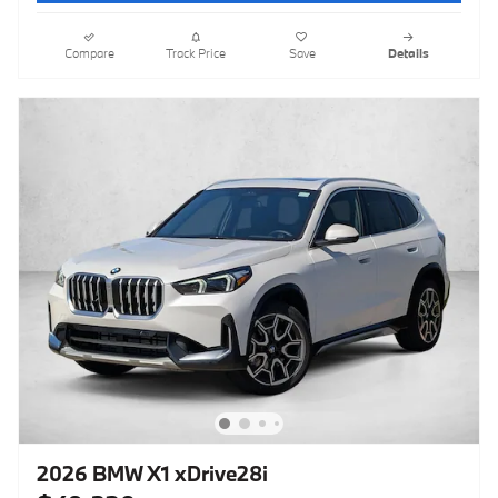
Compare
Track Price
Save
Details
2026 BMW X1 xDrive28i