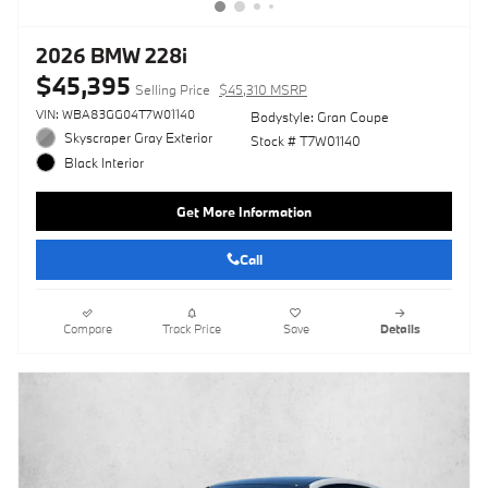
2026 BMW 228i
$45,395
Selling Price
$45,310 MSRP
VIN: WBA83GG04T7W01140
Bodystyle: Gran Coupe
Skyscraper Gray Exterior
Stock # T7W01140
Black Interior
Get More Information
Call
Compare
Track Price
Save
Details