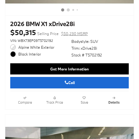
2026 BMW X1 xDrive28i
$50,315
Selling Price
$50,230 MSRP
VIN: WBX73EF09T5702192
Bodystyle: SUV
Alpine White Exterior
Trim: xDrive28i
Black Interior
Stock # T5702192
Get More Information
Call
Compare
Track Price
Save
Details