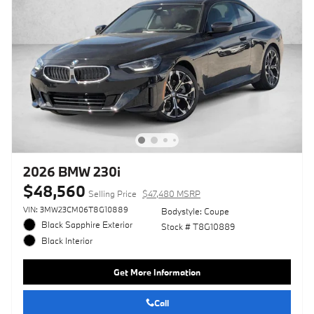
2026 BMW 230i
$48,560
Selling Price
$47,480 MSRP
VIN: 3MW23CM06T8G10889
Bodystyle: Coupe
Black Sapphire Exterior
Stock # T8G10889
Black Interior
Get More Information
Call