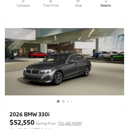
Compare
Track Price
Save
Details
2026 BMW 330i
$52,550
Selling Price
$52,465 MSRP