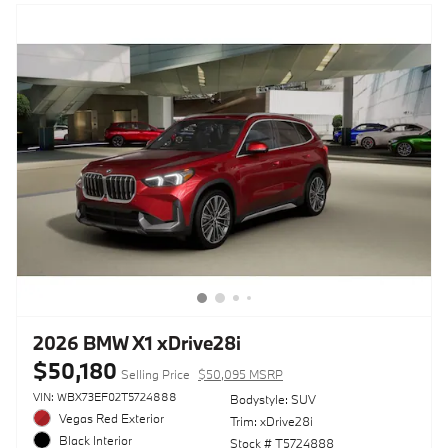
2026 BMW X1 xDrive28i
$50,180
Selling Price
$50,095 MSRP
VIN: WBX73EF02T5724888
Bodystyle: SUV
Vegas Red Exterior
Trim: xDrive28i
Black Interior
Stock # T5724888