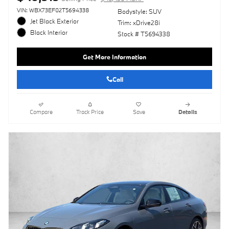
VIN: WBX73EF02T5694338
Bodystyle: SUV
Jet Black Exterior
Trim: xDrive28i
Black Interior
Stock # T5694338
Get More Information
Call
Compare
Track Price
Save
Details