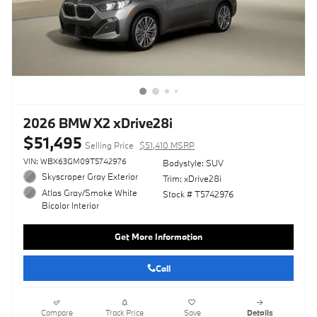
2026 BMW X2 xDrive28i
$51,495
Selling Price
$51,410 MSRP
VIN: WBX63GM09T5742976
Bodystyle: SUV
Skyscraper Gray Exterior
Trim: xDrive28i
Atlas Gray/Smoke White
Stock # T5742976
Bicolor Interior
Get More Information
Call
Compare
Track Price
Save
Details