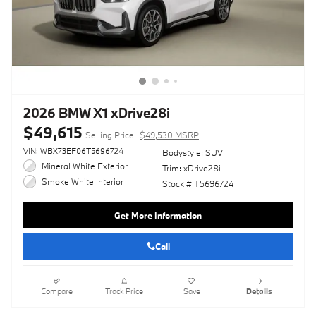
2026 BMW X1 xDrive28i
$49,615
Selling Price
$49,530 MSRP
VIN: WBX73EF06T5696724
Bodystyle: SUV
Mineral White Exterior
Trim: xDrive28i
Smoke White Interior
Stock # T5696724
Get More Information
Call
Compare
Track Price
Save
Details