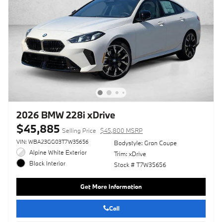
2026 BMW 228i xDrive
$45,885
Selling Price
$45,800 MSRP
VIN: WBA23GG03T7W35656
Bodystyle: Gran Coupe
Alpine White Exterior
Trim: xDrive
Black Interior
Stock # T7W35656
Get More Information
Call