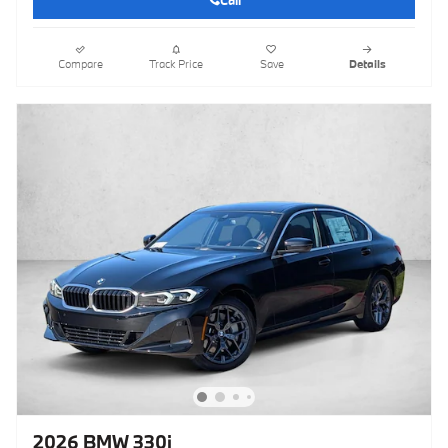
Call
Compare
Track Price
Save
Details
2026 BMW 330i