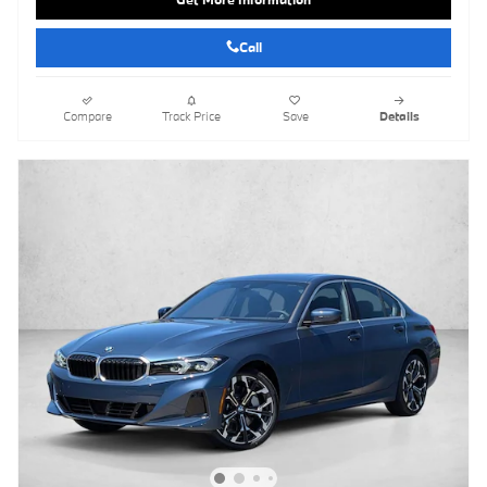
Call
Compare
Track Price
Save
Details