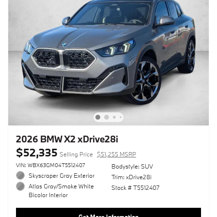
2026 BMW X2 xDrive28i
$52,335
Selling Price
$51,255 MSRP
VIN: WBX63GM04T5512407
Bodystyle: SUV
Skyscraper Gray Exterior
Trim: xDrive28i
Atlas Gray/Smoke White
Stock # T5512407
Bicolor Interior
Get More Information