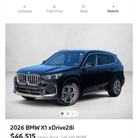
Compare
Track Price
Save
Details
2026 BMW X1 xDrive28i
$46,515
Selling Price
$46,430 MSRP