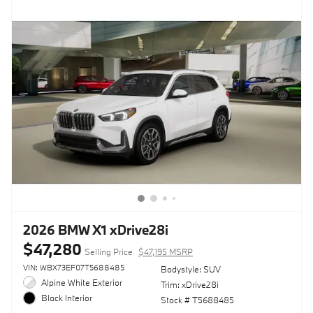
2026 BMW X1 xDrive28i
$47,280
Selling Price
$47,195 MSRP
VIN: WBX73EF07T5688485
Bodystyle: SUV
Alpine White Exterior
Trim: xDrive28i
Black Interior
Stock # T5688485