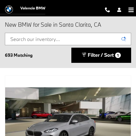
Skip to main content
Valencia BMW
New BMW for Sale in Santa Clarita, CA
Filter / Sort
693 Matching
1