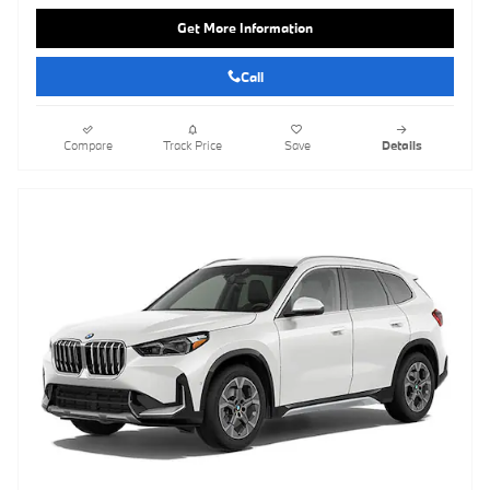
Get More Information
Call
Compare
Track Price
Save
Details