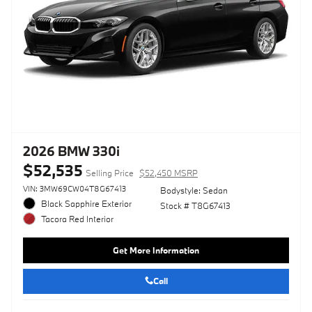
2026 BMW 330i
$52,535
Selling Price
$52,450 MSRP
VIN: 3MW69CW04T8G67413
Bodystyle: Sedan
Black Sapphire Exterior
Stock # T8G67413
Tacora Red Interior
Get More Information
Call