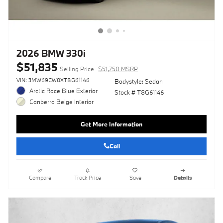
2026 BMW 330i
$51,835
Selling Price
$51,750 MSRP
VIN: 3MW69CW0XT8G61146
Bodystyle: Sedan
Arctic Race Blue Exterior
Stock # T8G61146
Canberra Beige Interior
Get More Information
Call
Compare
Track Price
Save
Details