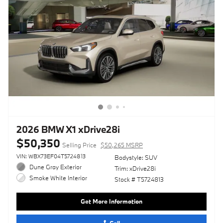
2026 BMW X1 xDrive28i
$50,350
Selling Price
$50,265 MSRP
VIN: WBX73EF04T5724813
Bodystyle: SUV
Dune Gray Exterior
Trim: xDrive28i
Smoke White Interior
Stock # T5724813
Get More Information