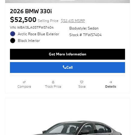
2026 BMW 330i
$52,500
Selling Price
$52,415 MSRP
VIN: WBA13LA05TFW57404
Bodystyle: Sedan
Arctic Race Blue Exterior
Stock # TFW57404
Black Interior
Get More Information
Call
Compare
Track Price
Save
Details