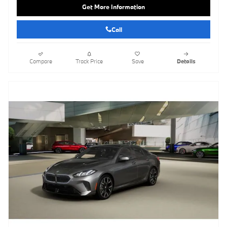
Get More Information
Call
Compare
Track Price
Save
Details