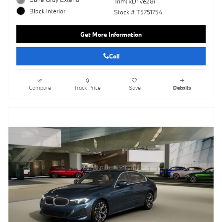
Trim: xDrive28i
Black Interior
Stock # T5751754
Get More Information
Call
Compare
Track Price
Save
Details