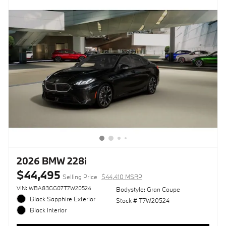
2026 BMW 228i
$44,495
Selling Price
$44,410 MSRP
VIN: WBA83GG07T7W20524
Bodystyle: Gran Coupe
Black Sapphire Exterior
Stock # T7W20524
Black Interior