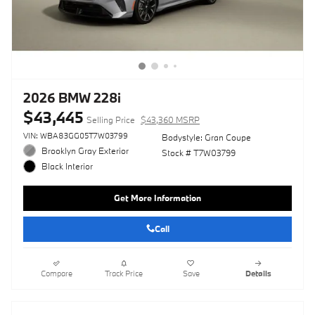
2026 BMW 228i
$43,445
Selling Price
$43,360 MSRP
VIN: WBA83GG05T7W03799
Bodystyle: Gran Coupe
Brooklyn Gray Exterior
Stock # T7W03799
Black Interior
Get More Information
Call
Compare
Track Price
Save
Details