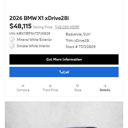
2026 BMW X1 xDrive28i
$48,115
Selling Price
$48,030 MSRP
VIN: WBX73EF04T5720809
Bodystyle: SUV
Mineral White Exterior
Trim: xDrive28i
Smoke White Interior
Stock # T5720809
Get More Information
Call
Compare
Track Price
Save
Details