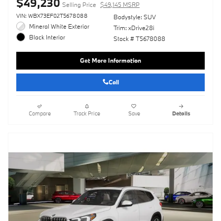
$49,230
Selling Price
$49,145 MSRP
VIN: WBX73EF02T5678088
Bodystyle: SUV
Mineral White Exterior
Trim: xDrive28i
Black Interior
Stock # T5678088
Get More Information
Call
Compare
Track Price
Save
Details