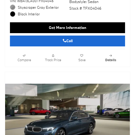
VIN: WBA13LA00TFX04046
Bodystyle: Sedan
Skyscraper Gray Exterior
Stock # TFX04046
Black Interior
Get More Information
Call
Compare
Track Price
Save
Details