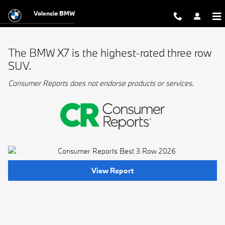
BMW Best 3 Row
Skip to main content
Valencia BMW
The BMW X7 is the highest-rated three row
SUV.
Consumer Reports does not endorse products or services.
View Report