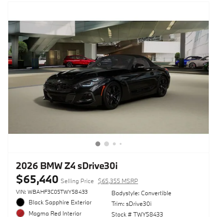
2026 BMW Z4 sDrive30i
$65,440
Selling Price
$65,355 MSRP
VIN: WBAHF3C05TWY58433
Bodystyle: Convertible
Black Sapphire Exterior
Trim: sDrive30i
Magma Red Interior
Stock # TWY58433