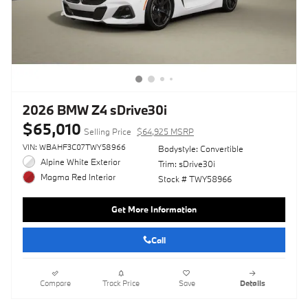
2026 BMW Z4 sDrive30i
$65,010
Selling Price
$64,925 MSRP
VIN: WBAHF3C07TWY58966
Bodystyle: Convertible
Alpine White Exterior
Trim: sDrive30i
Magma Red Interior
Stock # TWY58966
Get More Information
Call
Compare
Track Price
Save
Details