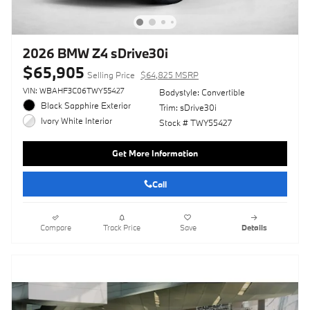
2026 BMW Z4 sDrive30i
$65,905
Selling Price
$64,825 MSRP
VIN: WBAHF3C06TWY55427
Bodystyle: Convertible
Black Sapphire Exterior
Trim: sDrive30i
Ivory White Interior
Stock # TWY55427
Get More Information
Call
Compare
Track Price
Save
Details