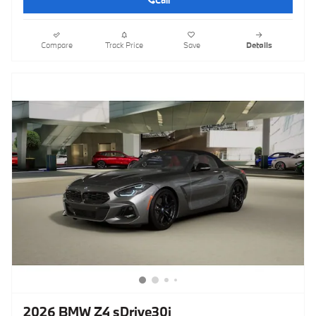
Call
Compare
Track Price
Save
Details
2026 BMW Z4 sDrive30i