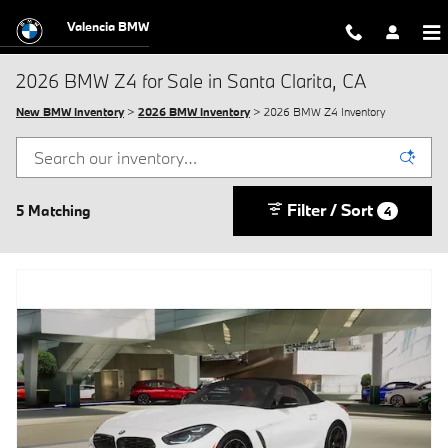
Skip to main content
Valencia BMW
2026 BMW Z4 for Sale in Santa Clarita, CA
New BMW Inventory
>
2026 BMW Inventory
> 2026 BMW Z4 Inventory
Filter / Sort
5 Matching
4