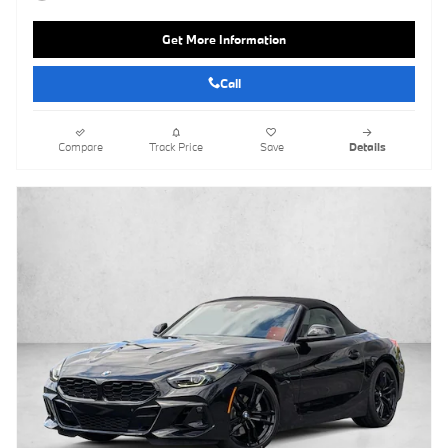
Get More Information
Call
Compare
Track Price
Save
Details