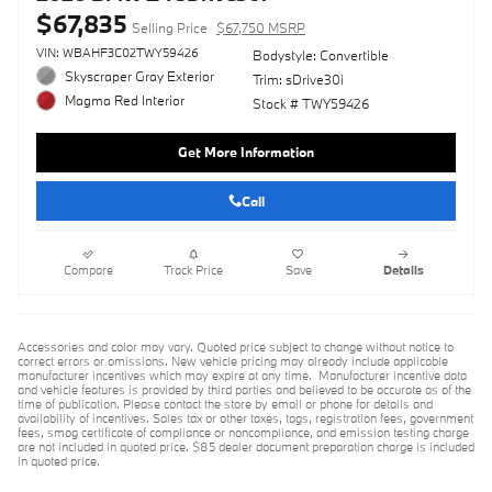
$67,835
Selling Price
$67,750 MSRP
VIN: WBAHF3C02TWY59426
Bodystyle: Convertible
Skyscraper Gray Exterior
Trim: sDrive30i
Magma Red Interior
Stock # TWY59426
Get More Information
Call
Compare
Track Price
Save
Details
Accessories and color may vary. Quoted price subject to change without notice to
correct errors or omissions. New vehicle pricing may already include applicable
manufacturer incentives which may expire at any time. Manufacturer incentive data
and vehicle features is provided by third parties and believed to be accurate as of the
time of publication. Please contact the store by email or phone for details and
availability of incentives. Sales tax or other taxes, tags, registration fees, government
fees, smog certificate of compliance or noncompliance, and emission testing charge
are not included in quoted price. $85 dealer document preparation charge is included
in quoted price.