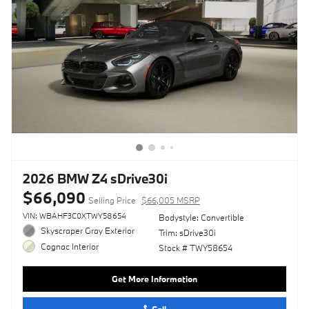
2026 BMW Z4 sDrive30i
$66,090
Selling Price
$66,005 MSRP
VIN: WBAHF3C0XTWY58654
Bodystyle: Convertible
Skyscraper Gray Exterior
Trim: sDrive30i
Cognac Interior
Stock # TWY58654
Get More Information