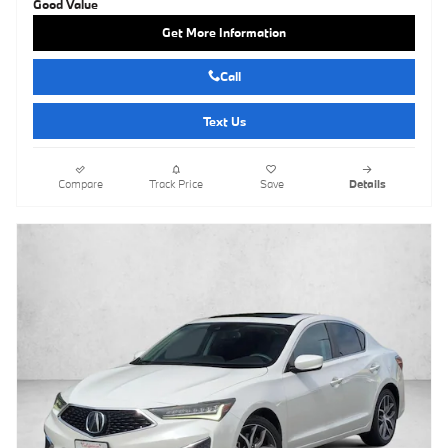
Get More Information
Call
Text Us
Compare
Track Price
Save
Details