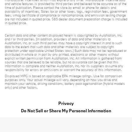
manufacturer incentives which may expire at any time. Manufacturer incentive data
and vehicle features is provided by third parties and believed to be accurate as of the
time of publication. Please contact the store by email or phone for details and
availability of incentives. Sales tax or other taxes, tags, registration fees, government
fees, smog certificate of compliance or noncompliance, and emission testing charge
are not included in quoted price. $85 dealer document preparation charge is included
in quoted price.
Certain data and other content displayed herein is copyrighted by AutoNation, Inc.
and / or third parties. (In addition, providers of data and other materials to
AutoNation, Inc. or such third parties may have a copyright interest in and to such
data to the extent that such data and other materials are subject to copyright
protection under applicable United States laws.) Such data may not be reproduced or
distributed in whole or in part by any printed, electronic or other means without
explicit written permission from AutoNation, Inc. All information is gathered from
sources that are believed to be reliable, but no assurance can be given that this
information is complete and neither AutoNation, Inc. nor its suppliers assume any
responsibility for errors or omissions or warrant the accuracy of this information.
Displayed MPG is based on applicable EPA mileage ratings. Use for comparison
purposes only. Your actual mileage will vary, depending on how you drive and
maintain your vehicle, driving conditions, battery pack age/condition (hybrid models
only) and other factors.
Privacy
Do Not Sell or Share My Personal Information