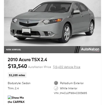
2010 Acura TSX 2.4
$13,540
AutoNation 1Price
$13,455 Vehicle Price
52,205 miles
Bodystyle: Sedan
Palladium Exterior
Trim: 2.4
White Interior
VIN: JH4CU2F68AC005695