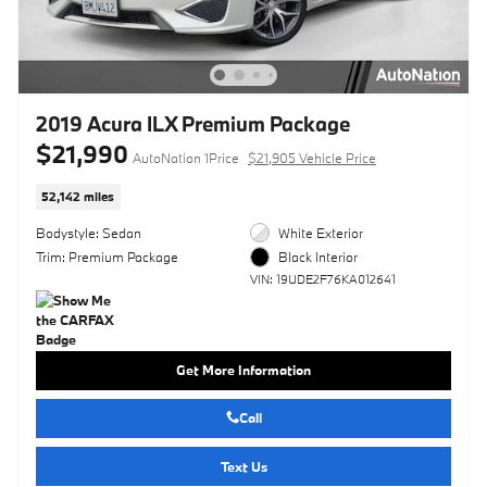
2019 Acura ILX Premium Package
$21,990
AutoNation 1Price
$21,905 Vehicle Price
52,142 miles
Bodystyle: Sedan
White Exterior
Trim: Premium Package
Black Interior
VIN: 19UDE2F76KA012641
Get More Information
Call
Text Us