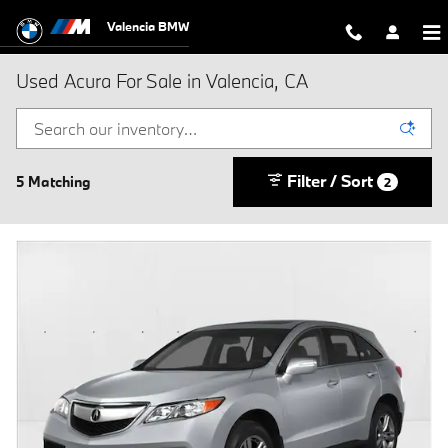
Skip to main content
Valencia BMW
Used Acura For Sale in Valencia, CA
Filter / Sort
5 Matching
2