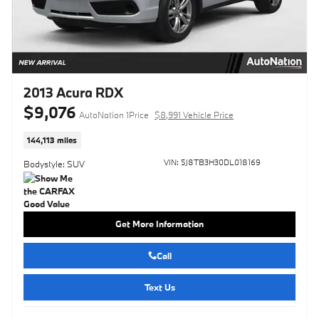
2013 Acura RDX
$9,076
AutoNation 1Price
$8,991 Vehicle Price
144,113 miles
VIN: 5J8TB3H30DL018169
Bodystyle: SUV
Get More Information
Call
Text Us