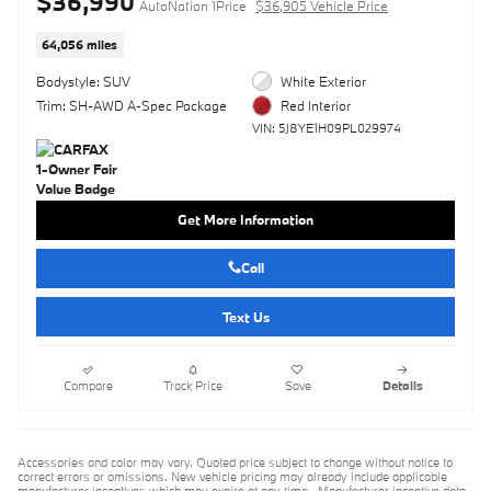
$36,990
AutoNation 1Price
$36,905 Vehicle Price
64,056 miles
Bodystyle: SUV
White Exterior
Trim: SH-AWD A-Spec Package
Red Interior
VIN: 5J8YE1H09PL029974
Get More Information
Call
Text Us
Compare
Track Price
Save
Details
Accessories and color may vary. Quoted price subject to change without notice to
correct errors or omissions. New vehicle pricing may already include applicable