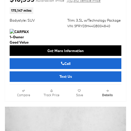
AutoNation 1Price
$10,910 Vehicle Price
175,147 miles
Bodystyle: SUV
Trim: 3.5L w/Technology Package
VIN: 5FRYD3H44GB004840
Get More Information
Call
Text Us
Compare
Track Price
Save
Details