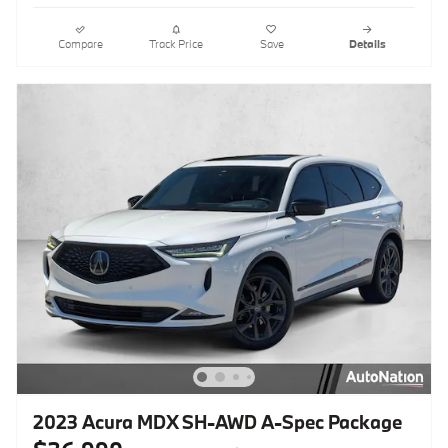
Compare
Track Price
Save
Details
2023 Acura MDX SH-AWD A-Spec Package