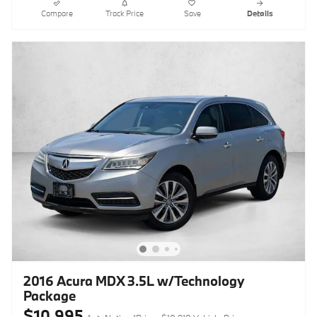
Compare
Track Price
Save
Details
2016 Acura MDX 3.5L w/Technology
Package
$10,995