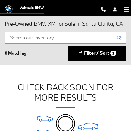
Skip to main content
Valencia BMW
Pre-Owned BMW XM for Sale in Santa Clarita, CA
Filter / Sort
0 Matching
3
CHECK BACK SOON FOR
MORE RESULTS