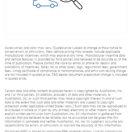
Accessories and color may vary. Quoted price subject to change without notice to
correct errors or omissions. New vehicle pricing may already include applicable
manufacturer incentives which may expire at any time. Manufacturer incentive data
and vehicle features is provided by third parties and believed to be accurate as of the
time of publication. Please contact the store by email or phone for details and
availability of incentives. Sales tax or other taxes, tags, registration fees, government
fees, smog certificate of compliance or noncompliance, and emission testing charge
are not included in quoted price. $85 dealer document preparation charge is included
in quoted price.
Certain data and other content displayed herein is copyrighted by AutoNation, Inc.
and / or third parties. (In addition, providers of data and other materials to
AutoNation, Inc. or such third parties may have a copyright interest in and to such
data to the extent that such data and other materials are subject to copyright
protection under applicable United States laws.) Such data may not be reproduced or
distributed in whole or in part by any printed, electronic or other means without
explicit written permission from AutoNation, Inc. All information is gathered from
sources that are believed to be reliable, but no assurance can be given that this
information is complete and neither AutoNation, Inc. nor its suppliers assume any
responsibility for errors or omissions or warrant the accuracy of this information.
Displayed MPG is based on applicable EPA mileage ratings. Use for comparison