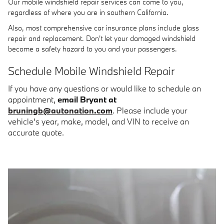
Our mobile windshield repair services can come to you,
regardless of where you are in southern California.
Also, most comprehensive car insurance plans include glass
repair and replacement. Don't let your damaged windshield
become a safety hazard to you and your passengers.
Schedule Mobile Windshield Repair
If you have any questions or would like to schedule an
appointment,
email Bryant at
bruningb@autonation.com
. Please include your
vehicle's year, make, model, and VIN to receive an
accurate quote.