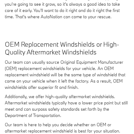
you're going to see it grow, so it's always a good idea to take
care of it early. You'll want to do it right and do it right the first
time. That's where AutoNation can come to your rescue.
OEM Replacement Windshields or High-
Quality Aftermarket Windshields
Our team can usually source Original Equipment Manufacturer
(OEM) replacement windshields for your vehicle. An OEM
replacement windshield will be the same type of windshield that
came on your vehicle when it left the factory. As a result, OEM
windshields offer superior fit and finish.
Additionally, we offer high-quality aftermarket windshields.
Aftermarket windshields typically have a lower price point but still
meet and can surpass safety standards set forth by the
Department of Transportation.
Our team is here to help you decide whether an OEM or
aftermarket replacement windshield is best for your situation.