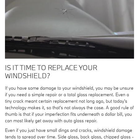
IS IT TIME TO REPLACE YOUR
WINDSHIELD?
If you have some damage to your windshield, you may be unsure
if you need a simple repair or a total glass replacement. Even a
tiny crack meant certain replacement not long ago, but today's
technology makes it, so that's not always the case. A good rule of
thumb is that if your imperfection fits underneath a dollar bill, you
can most likely get away with auto glass repair.
Even if you just have small dings and cracks, windshield damage
tends to spread over time. Side glass, back glass, chipped glass -