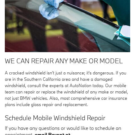
WE CAN REPAIR ANY MAKE OR MODEL
A cracked windshield isn't just a nuisance; it's dangerous. If you
are in the Southern California area and have a damaged
windshield, consult the experts at AutoNation today. Our mobile
team can repair or replace the windshield of any make or model,
not just BMW vehicles. Also, most comprehensive car insurance
plans include glass repair and replacement.
Schedule Mobile Windshield Repair
If you have any questions or would like to schedule an
appointment,
email Bryant at