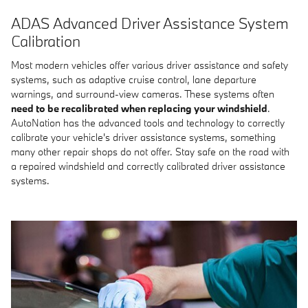
ADAS Advanced Driver Assistance System
Calibration
Most modern vehicles offer various driver assistance and safety
systems, such as adaptive cruise control, lane departure
warnings, and surround-view cameras. These systems often
need to be recalibrated when replacing your windshield
.
AutoNation has the advanced tools and technology to correctly
calibrate your vehicle's driver assistance systems, something
many other repair shops do not offer. Stay safe on the road with
a repaired windshield and correctly calibrated driver assistance
systems.