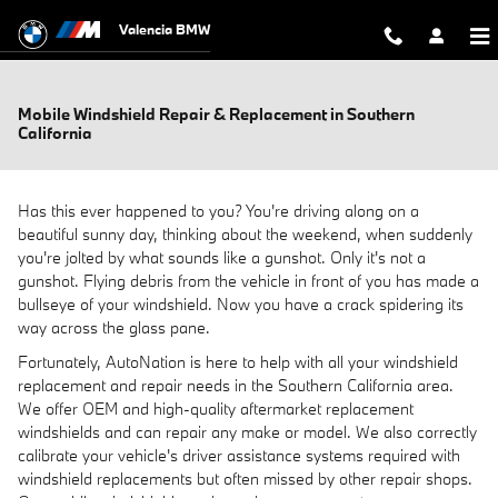
Skip to main content
Valencia BMW
Mobile Windshield Repair & Replacement in Southern
California
Has this ever happened to you? You're driving along on a
beautiful sunny day, thinking about the weekend, when suddenly
you're jolted by what sounds like a gunshot. Only it's not a
gunshot. Flying debris from the vehicle in front of you has made a
bullseye of your windshield. Now you have a crack spidering its
way across the glass pane.
Fortunately, AutoNation is here to help with all your windshield
replacement and repair needs in the Southern California area.
We offer OEM and high-quality aftermarket replacement
windshields and can repair any make or model. We also correctly
calibrate your vehicle's driver assistance systems required with
windshield replacements but often missed by other repair shops.