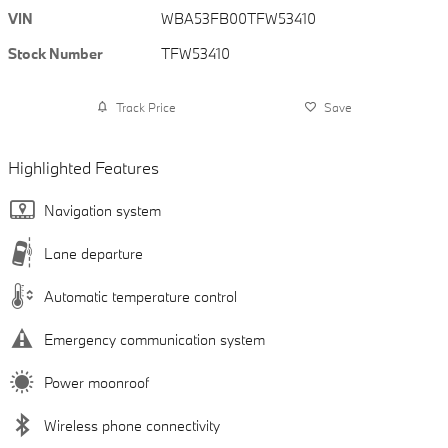
VIN
WBA53FB00TFW53410
Stock Number
TFW53410
Track Price
Save
Highlighted Features
Navigation system
Lane departure
Automatic temperature control
Emergency communication system
Power moonroof
Wireless phone connectivity