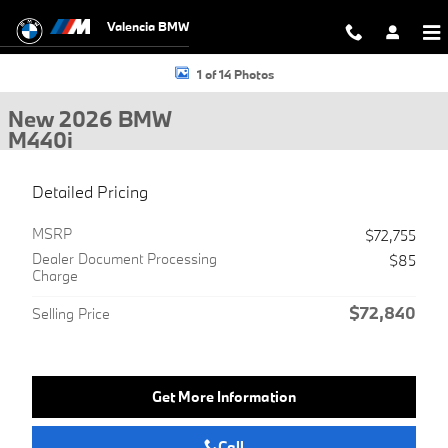
Skip to main content
Valencia BMW
New 2026 BMW M440i Gran Coupe Photo 1 of 14
1 of 14 Photos
New 2026 BMW
M440i
Detailed Pricing
MSRP
$72,755
Dealer Document Processing
$85
Charge
$72,840
Selling Price
Get More Information
Call