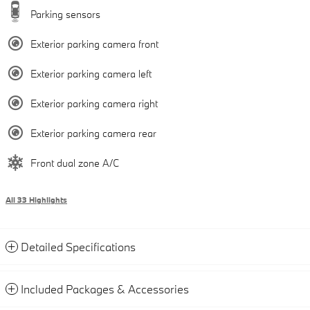
Parking sensors
Exterior parking camera front
Exterior parking camera left
Exterior parking camera right
Exterior parking camera rear
Front dual zone A/C
All 33 Highlights
Detailed Specifications
Included Packages & Accessories