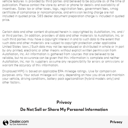
vehicle features is provided by third parties and believed to be accurate as of the time of
publication. Please contact the store by email or phone for details and availability of
incentives. Sales tax or other taxes, tags, registration fees, government fees, smog
certificate of compliance or noncompliance, and emission testing charge are not
included in quoted price. $85 dealer document preparation charge is included in quoted
price.
Certain data and other content displayed herein is copyrighted by AutoNation, Inc. and /
or third parties. (In addition, providers of data and other materials to AutoNation, Inc. or
such third parties may have a copyright interest in and to such data to the extent that
such data and other materials are subject to copyright protection under applicable
United States laws.) Such data may not be reproduced or distributed in whole or in part
by any printed, electronic or other means without explicit written permission from
AutoNation, Inc. All information is gathered from sources that are believed to be
reliable, but no assurance can be given that this information is complete and neither
AutoNation, Inc. nor its suppliers assume any responsibility for errors or omissions or
warrant the accuracy of this information.
Displayed MPG is based on applicable EPA mileage ratings. Use for comparison
purposes only. Your actual mileage will vary, depending on how you drive and maintain
your vehicle, driving conditions, battery pack age/condition (hybrid models only) and
other factors.
Privacy
Do Not Sell or Share My Personal Information
Privacy