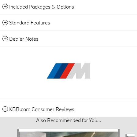
Included Packages & Options
Standard Features
Dealer Notes
KBB.com Consumer Reviews
Also Recommended for You...
Slide 1 of 6