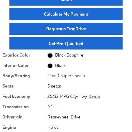
Calculate My Payment
Request a Test Drive
Get Pre-Qualified
Exterior Color
Black Sapphire
Interior Color
Black
Body/Seating
Gran Coupe/5 seats
Seats
5 seats
Fuel Economy
26/32 MPG City/Hwy
Details
Transmission
A/T
Drivetrain
Rear-Wheel Drive
Engine
I-6 cyl