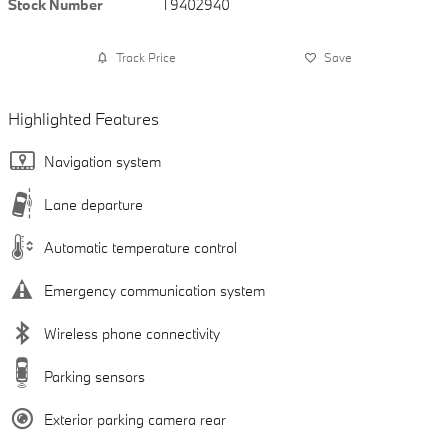
Stock Number
T9402940
Track Price
Save
Highlighted Features
Navigation system
Lane departure
Automatic temperature control
Emergency communication system
Wireless phone connectivity
Parking sensors
Exterior parking camera rear