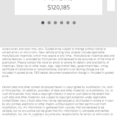
$120,185
Accessories and color may vary. Quoted price subject to change without notice to
correct errors or omissions. New vehicle pricing may already include applicable
manufacturer incentives which may expire at any time. Manufacturer incentive data and
vehicle features is provided by third parties and believed to be accurate as of the time of
publication. Please contact the store by email or phone for details and availability of
incentives. Sales tax or other taxes, tags, registration fees, government fees, smog
certificate of compliance or noncompliance, and emission testing charge are not
included in quoted price. $85 dealer document preparation charge is included in quoted
price.
Certain data and other content displayed herein is copyrighted by AutoNation, Inc. and /
or third parties. (In addition, providers of data and other materials to AutoNation, Inc. or
such third parties may have a copyright interest in and to such data to the extent that
such data and other materials are subject to copyright protection under applicable
United States laws.) Such data may not be reproduced or distributed in whole or in part
by any printed, electronic or other means without explicit written permission from
AutoNation, Inc. All information is gathered from sources that are believed to be
reliable, but no assurance can be given that this information is complete and neither
AutoNation, Inc. nor its suppliers assume any responsibility for errors or omissions or