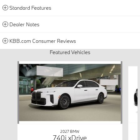
Standard Features
Dealer Notes
KBB.com Consumer Reviews
Featured Vehicles
Slide 1 of 6
2027 BMW
740i xDrive