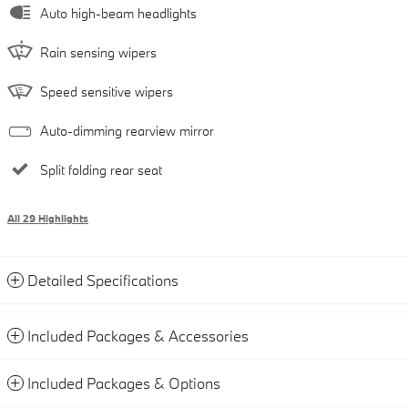
Auto high-beam headlights
Rain sensing wipers
Speed sensitive wipers
Auto-dimming rearview mirror
Split folding rear seat
All 29 Highlights
Detailed Specifications
Included Packages & Accessories
Included Packages & Options