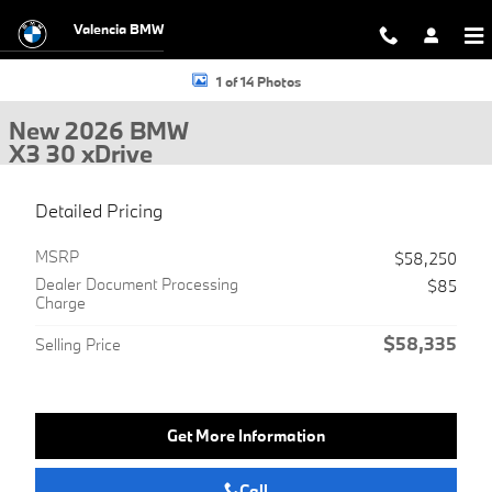
Skip to main content
Valencia BMW
New 2026 BMW X3 30 xDrive SUV Photo 1 of 14
1 of 14 Photos
New 2026 BMW
X3 30 xDrive
Detailed Pricing
MSRP
$58,250
Dealer Document Processing
$85
Charge
$58,335
Selling Price
Get More Information
Call