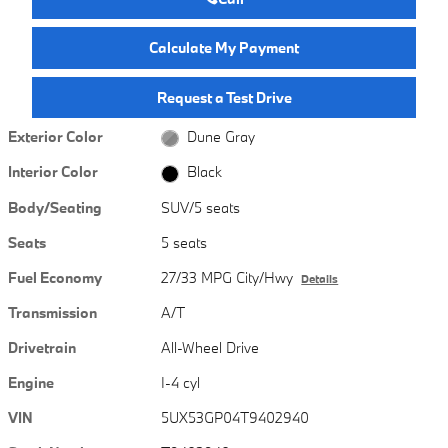
Calculate My Payment
Request a Test Drive
Exterior Color
Dune Gray
Interior Color
Black
Body/Seating
SUV/5 seats
Seats
5 seats
Fuel Economy
27/33 MPG City/Hwy
Details
Transmission
A/T
Drivetrain
All-Wheel Drive
Engine
I-4 cyl
VIN
5UX53GP04T9402940