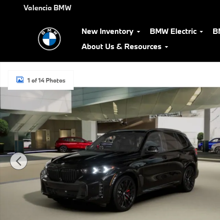
Skip to main content
Valencia BMW
New Inventory
BMW Electric
B
About Us & Resources
New 2026 BMW X5 sDrive40i SUV Photo 1 of 14
1 of 14 Photos