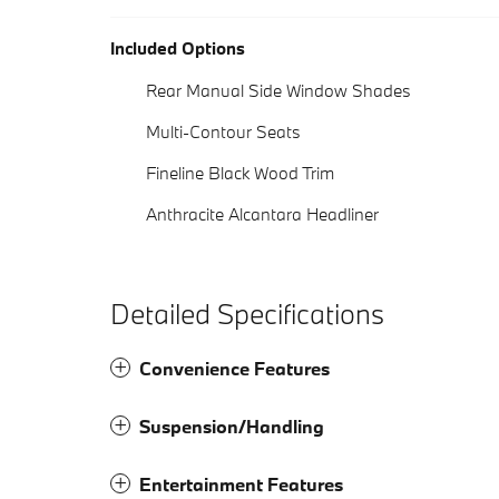
Included Options
Rear Manual Side Window Shades
Multi-Contour Seats
Fineline Black Wood Trim
Anthracite Alcantara Headliner
Detailed Specifications
Convenience Features
Suspension/Handling
Entertainment Features