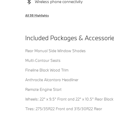
Wireless phone connectivity
All 38 Highlights
Included Packages & Accessori
Rear Manual Side Window Shades
Multi-Contour Seats
Fineline Black Wood Trim
Anthracite Alcantara Headliner
Remote Engine Start
Wheels: 22" x 9.5" Front and 22" x 10.5" Rear Black
Tires: 275/35R22 Front and 315/30R22 Rear