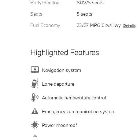
Body/Seating
SUV/5 seats
Seats
5 seats
Fuel Economy
23/27 MPG City/Hwy
Details
Highlighted Features
Navigation system
Lane departure
Automatic temperature control
Emergency communication system
Power moonroof