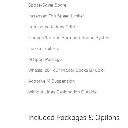
Space-Saver Spare
Increased Top Speed Limiter
Illuminated Kidney Grille
Harman/Kardon Surround Sound System
Live Cockpit Pro
M Sport Package
Wheels: 20" x 9" M Star-Spoke Bi-Color
Adaptive M Suspension
Without Lines Designation Outside
Included Packages & Options