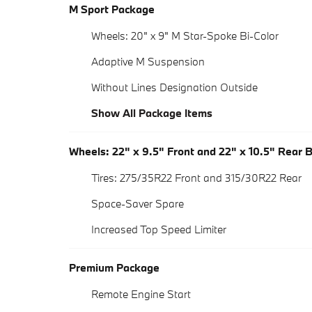
M Sport Package
Wheels: 20" x 9" M Star-Spoke Bi-Color
Adaptive M Suspension
Without Lines Designation Outside
Show All Package Items
Wheels: 22" x 9.5" Front and 22" x 10.5" Rear 
Tires: 275/35R22 Front and 315/30R22 Rear
Space-Saver Spare
Increased Top Speed Limiter
Premium Package
Remote Engine Start