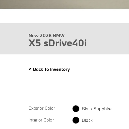
New 2026 BMW
X5 sDrive40i
<
Back To Inventory
Exterior Color
Black Sapphire
Interior Color
Black