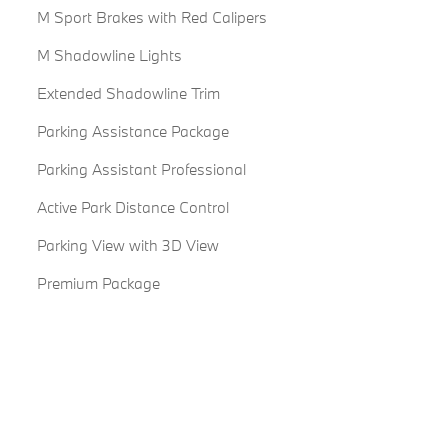
M Sport Brakes with Red Calipers
M Shadowline Lights
Extended Shadowline Trim
Parking Assistance Package
Parking Assistant Professional
Active Park Distance Control
Parking View with 3D View
Premium Package