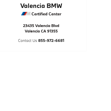
Valencia BMW
Certified Center
23435 Valencia Blvd
Valencia
CA
91355
Contact Us
855-972-6681