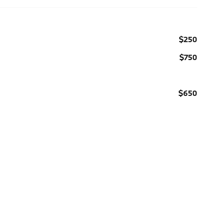
$250
$750
$650