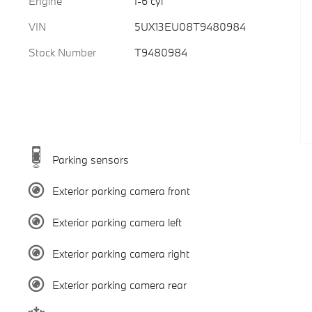
Engine
I-6 cyl
VIN
5UX13EU08T9480984
Stock Number
T9480984
Parking sensors
Exterior parking camera front
Exterior parking camera left
Exterior parking camera right
Exterior parking camera rear