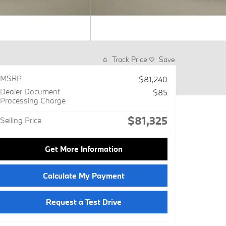
Track Price
Save
MSRP
$81,240
Dealer Document
$85
Processing Charge
$81,325
Selling Price
Get More Information
Calculate My Payment
Request a Test Drive