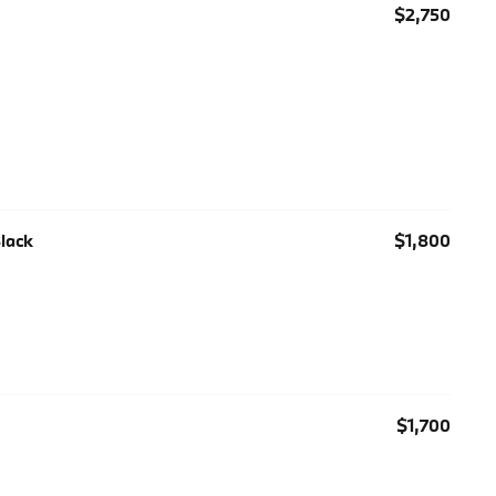
$2,750
Black
$1,800
$1,700