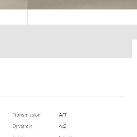
Transmission
A/T
Drivetrain
4x2