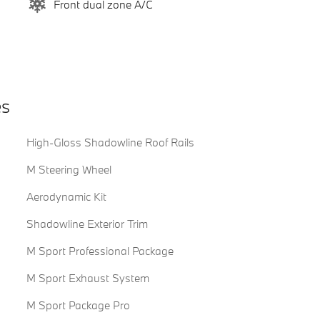
Front dual zone A/C
es
High-Gloss Shadowline Roof Rails
M Steering Wheel
Aerodynamic Kit
Shadowline Exterior Trim
M Sport Professional Package
M Sport Exhaust System
M Sport Package Pro