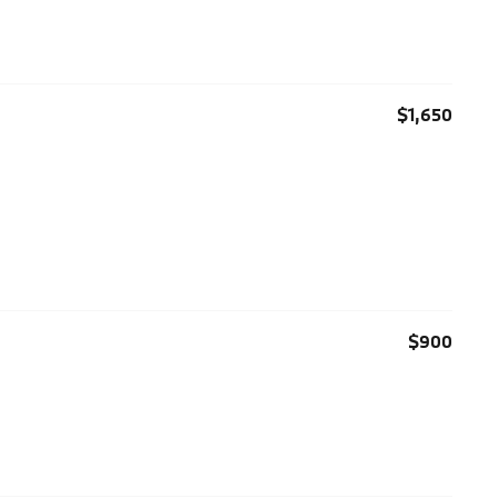
$1,650
$900