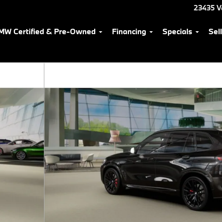
23435 V
MW Certified & Pre-Owned
Financing
Specials
Sel