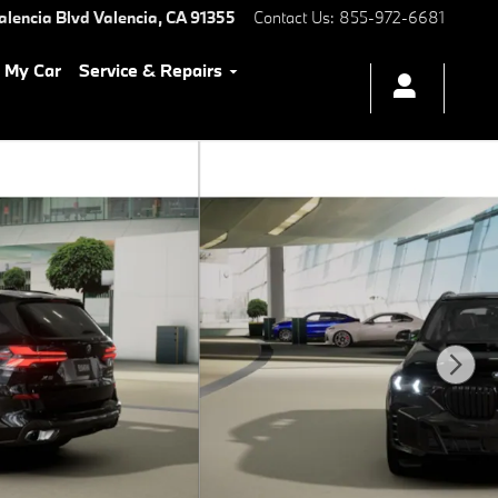
alencia Blvd
Valencia
,
CA
91355
Contact Us
:
855-972-6681
l My Car
Service & Repairs