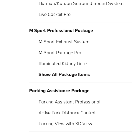
Harman/Kardon Surround Sound System
Live Cockpit Pro
M Sport Professional Package
M Sport Exhaust System
M Sport Package Pro
Illuminated Kidney Grille
Show All Package Items
Parking Assistance Package
Parking Assistant Professional
Active Park Distance Control
Parking View with 3D View