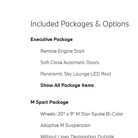
Included Packages & Options
Executive Package
Remote Engine Start
Soft-Close Automatic Doors
Panoramic Sky Lounge LED Roof
Show All Package Items
M Sport Package
Wheels: 20" x 9" M Star-Spoke Bi-Color
Adaptive M Suspension
Without Lines Designation Outside