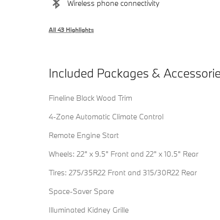
Wireless phone connectivity
All 43 Highlights
Included Packages & Accessori
Fineline Black Wood Trim
4-Zone Automatic Climate Control
Remote Engine Start
Wheels: 22" x 9.5" Front and 22" x 10.5" Rear
Tires: 275/35R22 Front and 315/30R22 Rear
Space-Saver Spare
Illuminated Kidney Grille