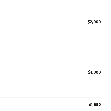
$2,000
heel
$1,800
$1,650