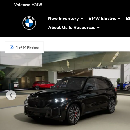
Skip to main content
Valencia BMW
New Inventory
BMW Electric
B
About Us & Resources
New 2026 BMW X5 xDrive40i SUV Photo 1 of 14
1 of 14 Photos