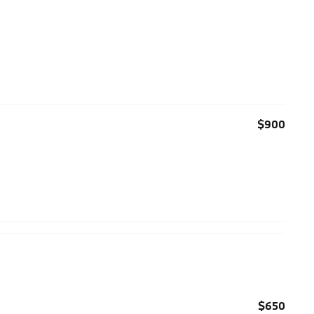
$900
$650