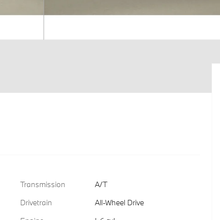
Transmission
A/T
Drivetrain
All-Wheel Drive