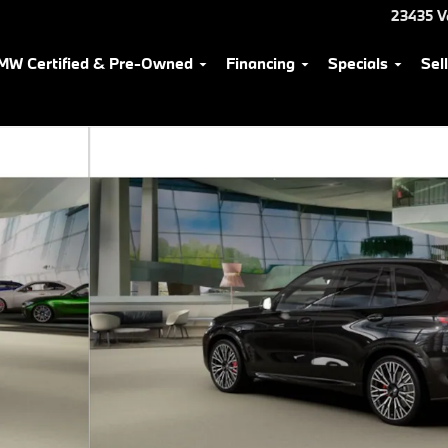
23435 V
MW Certified & Pre-Owned
Financing
Specials
Sel