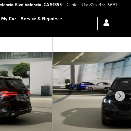
alencia Blvd
Valencia
,
CA
91355
Contact Us
:
855-972-6681
l My Car
Service & Repairs