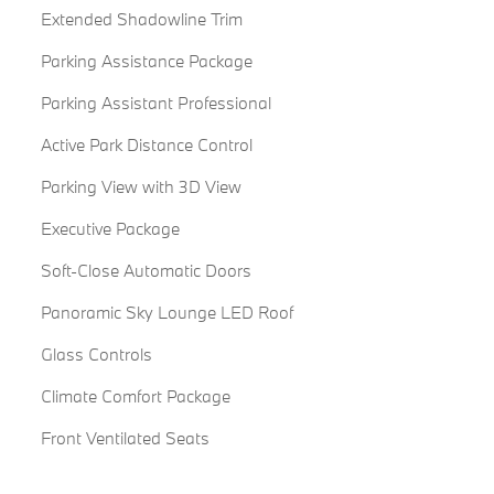
Extended Shadowline Trim
Parking Assistance Package
Parking Assistant Professional
Active Park Distance Control
Parking View with 3D View
Executive Package
Soft-Close Automatic Doors
Panoramic Sky Lounge LED Roof
Glass Controls
Climate Comfort Package
Front Ventilated Seats