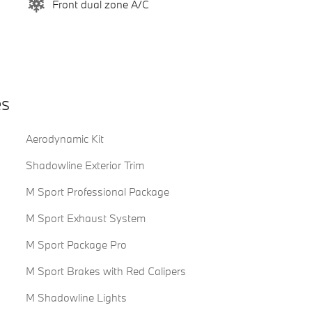
Front dual zone A/C
es
Aerodynamic Kit
Shadowline Exterior Trim
M Sport Professional Package
M Sport Exhaust System
M Sport Package Pro
M Sport Brakes with Red Calipers
M Shadowline Lights