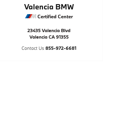
Valencia BMW
Certified Center
23435 Valencia Blvd
Valencia
CA
91355
Contact Us
855-972-6681