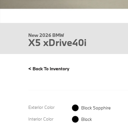
New 2026 BMW
X5 xDrive40i
<
Back To Inventory
Exterior Color
Black Sapphire
Interior Color
Black