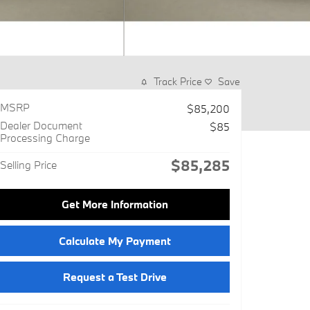
Track Price
Save
MSRP
$85,200
Dealer Document
$85
Processing Charge
$85,285
Selling Price
Get More Information
Calculate My Payment
Request a Test Drive