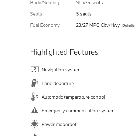
Body/Seating
SUV/5 seats
Seats
5 seats
Fuel Economy
23/27 MPG City/Hwy
Details
Highlighted Features
Navigation system
Lane departure
Automatic temperature control
Emergency communication system
Power moonroof