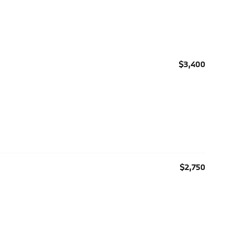
$3,400
$2,750