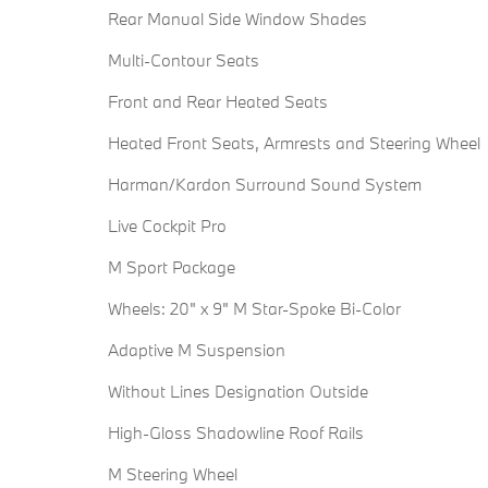
Rear Manual Side Window Shades
Multi-Contour Seats
Front and Rear Heated Seats
Heated Front Seats, Armrests and Steering Wheel
Harman/Kardon Surround Sound System
Live Cockpit Pro
M Sport Package
Wheels: 20" x 9" M Star-Spoke Bi-Color
Adaptive M Suspension
Without Lines Designation Outside
High-Gloss Shadowline Roof Rails
M Steering Wheel