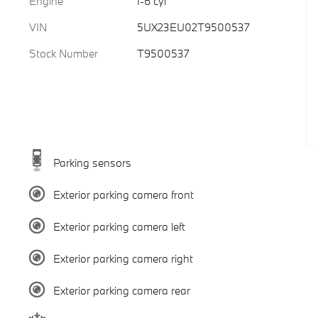
Engine
I-6 cyl
VIN
5UX23EU02T9500537
Stock Number
T9500537
Parking sensors
Exterior parking camera front
Exterior parking camera left
Exterior parking camera right
Exterior parking camera rear