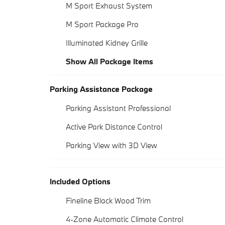
M Sport Exhaust System
M Sport Package Pro
Illuminated Kidney Grille
Show All Package Items
Parking Assistance Package
Parking Assistant Professional
Active Park Distance Control
Parking View with 3D View
Included Options
Fineline Black Wood Trim
4-Zone Automatic Climate Control