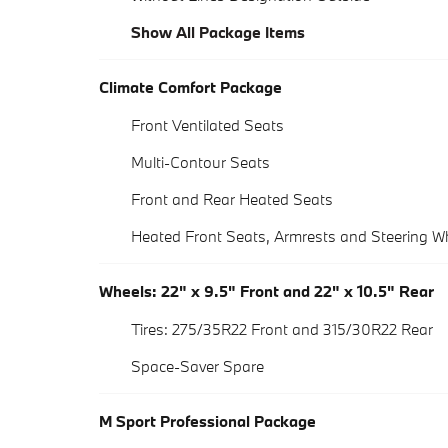
Show All Package Items
Climate Comfort Package
Front Ventilated Seats
Multi-Contour Seats
Front and Rear Heated Seats
Heated Front Seats, Armrests and Steering W
Wheels: 22" x 9.5" Front and 22" x 10.5" Rear
Tires: 275/35R22 Front and 315/30R22 Rear
Space-Saver Spare
M Sport Professional Package