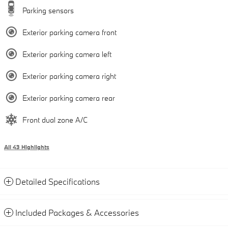
Parking sensors
Exterior parking camera front
Exterior parking camera left
Exterior parking camera right
Exterior parking camera rear
Front dual zone A/C
All 43 Highlights
Detailed Specifications
Included Packages & Accessories