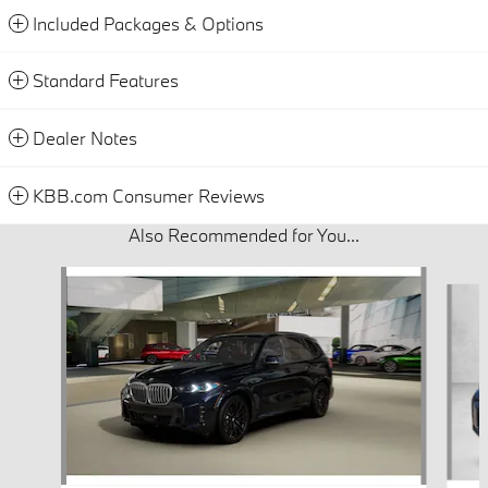
Included Packages & Options
Standard Features
Dealer Notes
KBB.com Consumer Reviews
Also Recommended for You...
Slide 1 of 6