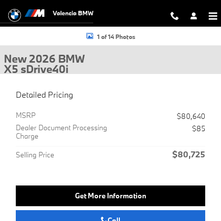
Skip to main content
Valencia BMW
New 2026 BMW X5 sDrive40i SUV Photo 1 of 14
1 of 14 Photos
New 2026 BMW
X5 sDrive40i
Detailed Pricing
MSRP
$80,640
Dealer Document Processing
$85
Charge
$80,725
Selling Price
Get More Information
Call