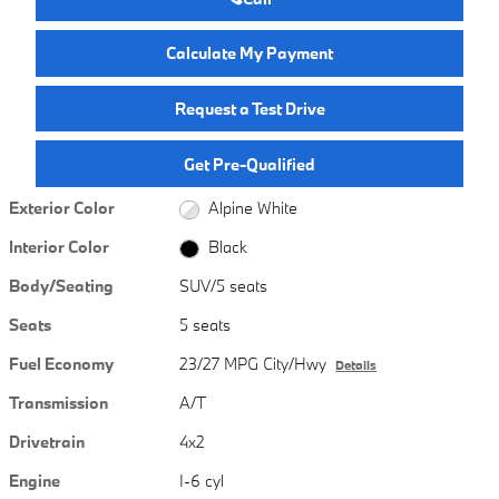
Calculate My Payment
Request a Test Drive
Get Pre-Qualified
Exterior Color
Alpine White
Interior Color
Black
Body/Seating
SUV/5 seats
Seats
5 seats
Fuel Economy
23/27 MPG City/Hwy
Details
Transmission
A/T
Drivetrain
4x2
Engine
I-6 cyl