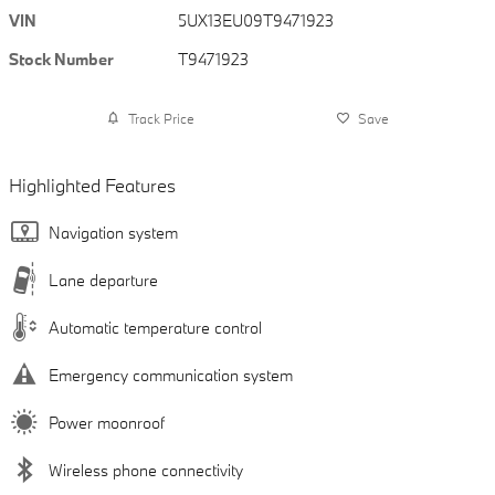
VIN
5UX13EU09T9471923
Stock Number
T9471923
Track Price
Save
Highlighted Features
Navigation system
Lane departure
Automatic temperature control
Emergency communication system
Power moonroof
Wireless phone connectivity