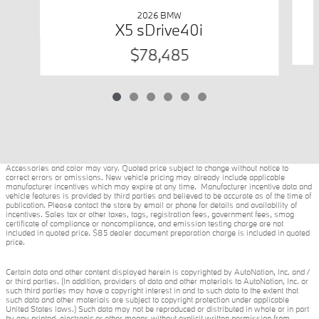
2026 BMW
X5 sDrive40i
$78,485
Accessories and color may vary. Quoted price subject to change without notice to
correct errors or omissions. New vehicle pricing may already include applicable
manufacturer incentives which may expire at any time. Manufacturer incentive data and
vehicle features is provided by third parties and believed to be accurate as of the time of
publication. Please contact the store by email or phone for details and availability of
incentives. Sales tax or other taxes, tags, registration fees, government fees, smog
certificate of compliance or noncompliance, and emission testing charge are not
included in quoted price. $85 dealer document preparation charge is included in quoted
price.
Certain data and other content displayed herein is copyrighted by AutoNation, Inc. and /
or third parties. (In addition, providers of data and other materials to AutoNation, Inc. or
such third parties may have a copyright interest in and to such data to the extent that
such data and other materials are subject to copyright protection under applicable
United States laws.) Such data may not be reproduced or distributed in whole or in part
by any printed, electronic or other means without explicit written permission from