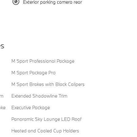
Exterior parking camera rear
es
M Sport Professional Package
M Sport Package Pro
M Sport Brakes with Black Calipers
em
Extended Shadowline Trim
oke
Executive Package
Panoramic Sky Lounge LED Roof
Heated and Cooled Cup Holders