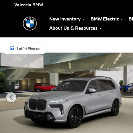
Skip to main content
Valencia BMW
New Inventory
BMW Electric
B
About Us & Resources
New 2027 BMW X7 M60i SUV Photo 1 of 14
1 of 14 Photos