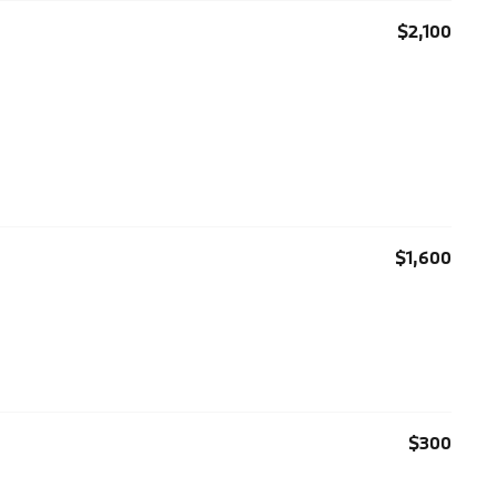
$2,100
$1,600
$300