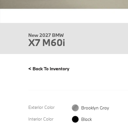
New 2027 BMW
X7 M60i
<
Back To Inventory
Exterior Color
Brooklyn Gray
Interior Color
Black