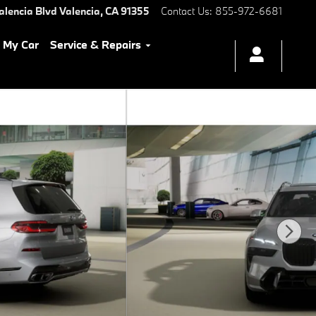
alencia Blvd
Valencia
,
CA
91355
Contact Us
:
855-972-6681
l My Car
Service & Repairs