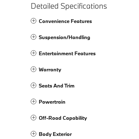
Detailed Specifications
Convenience Features
Suspension/Handling
Entertainment Features
Warranty
Seats And Trim
Powertrain
Off-Road Capability
Body Exterior