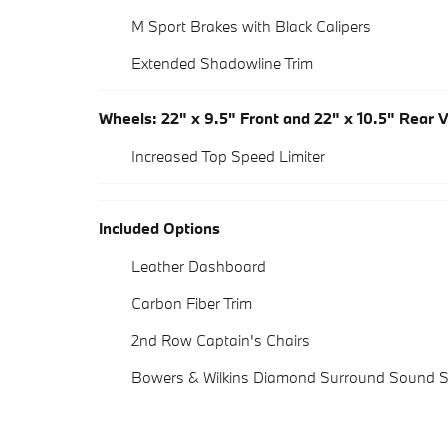
M Sport Brakes with Black Calipers
Extended Shadowline Trim
Wheels: 22" x 9.5" Front and 22" x 10.5" Rear 
Increased Top Speed Limiter
Included Options
Leather Dashboard
Carbon Fiber Trim
2nd Row Captain's Chairs
Bowers & Wilkins Diamond Surround Sound 