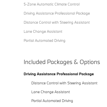
5-Zone Automatic Climate Control
Driving Assistance Professional Package
Distance Control with Steering Assistant
Lane Change Assistant
Partial Automated Driving
Included Packages & Options
Driving Assistance Professional Package
Distance Control with Steering Assistant
Lane Change Assistant
Partial Automated Driving