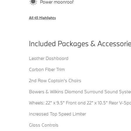
Power moonroof
All 45 Highlights
Included Packages & Accessori
Leather Dashboard
Carbon Fiber Trim
2nd Row Captain's Chairs
Bowers & Wilkins Diamond Surround Sound Syst
Wheels: 22" x 9.5" Front and 22" x 10.5" Rear V-Sp
Increased Top Speed Limiter
Glass Controls