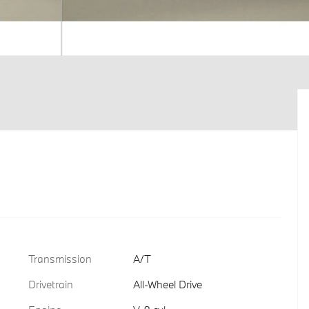
Transmission
A/T
Drivetrain
All-Wheel Drive