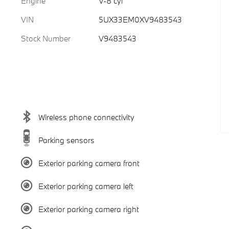
Engine
V-8 cyl
VIN
5UX33EM0XV9483543
Stock Number
V9483543
Wireless phone connectivity
Parking sensors
Exterior parking camera front
Exterior parking camera left
Exterior parking camera right