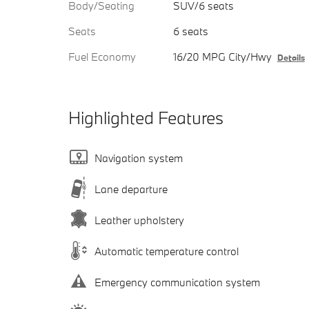
Body/Seating
SUV/6 seats
Seats
6 seats
Fuel Economy
16/20 MPG City/Hwy
Details
Highlighted Features
Navigation system
Lane departure
Leather upholstery
Automatic temperature control
Emergency communication system