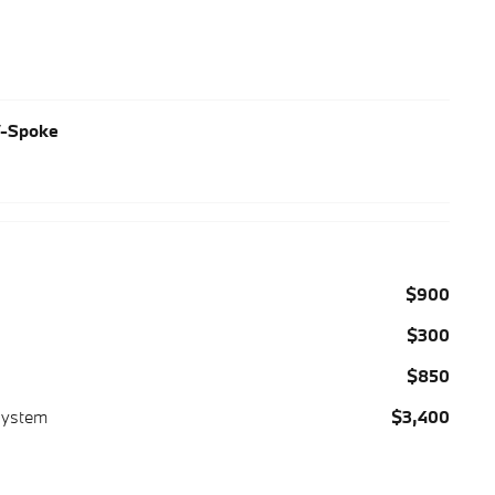
V-Spoke
$900
$300
$850
System
$3,400