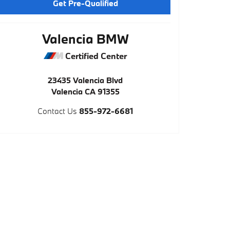
Get Pre-Qualified
Valencia BMW
Certified Center
23435 Valencia Blvd
Valencia
CA
91355
Contact Us
855-972-6681