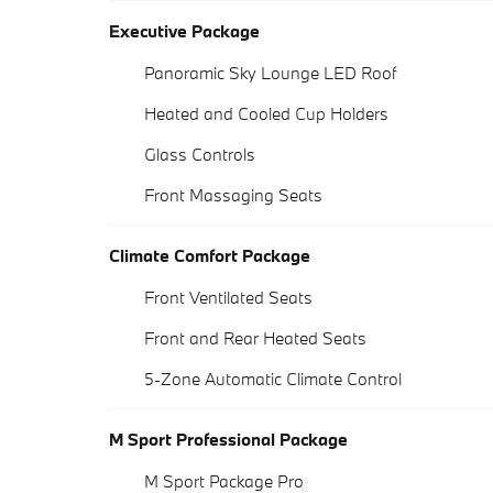
Executive Package
Panoramic Sky Lounge LED Roof
Heated and Cooled Cup Holders
Glass Controls
Front Massaging Seats
Climate Comfort Package
Front Ventilated Seats
Front and Rear Heated Seats
5-Zone Automatic Climate Control
M Sport Professional Package
M Sport Package Pro