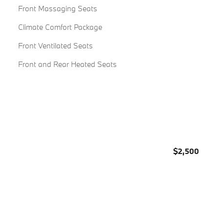
Front Massaging Seats
Climate Comfort Package
Front Ventilated Seats
Front and Rear Heated Seats
$2,500