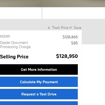
Track Price
Save
MSRP
$128,865
Dealer Document
$85
Processing Charge
$128,950
Selling Price
Get More Information
Calculate My Payment
Request a Test Drive