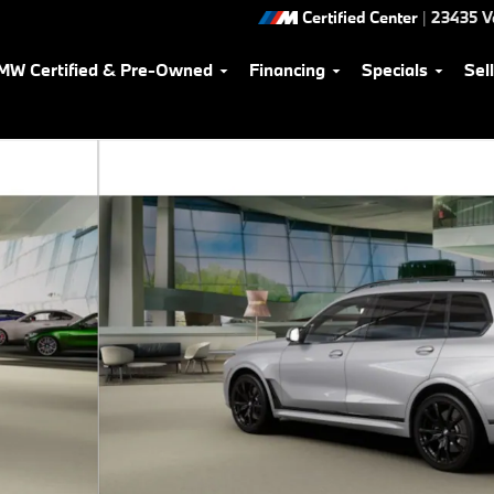
Certified Center
|
23435 V
MW Certified & Pre-Owned
Financing
Specials
Sel