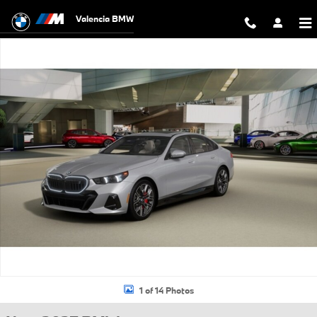
Skip to main content
Valencia BMW
New 2027 BMW i5 eDrive40 Sedan Photo 1 of 14
1 of 14 Photos