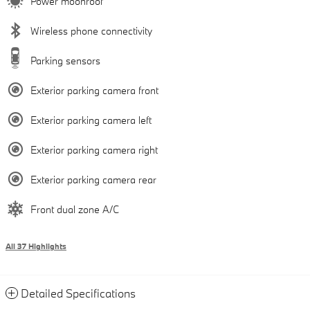
Power moonroof
Wireless phone connectivity
Parking sensors
Exterior parking camera front
Exterior parking camera left
Exterior parking camera right
Exterior parking camera rear
Front dual zone A/C
All 37 Highlights
Detailed Specifications