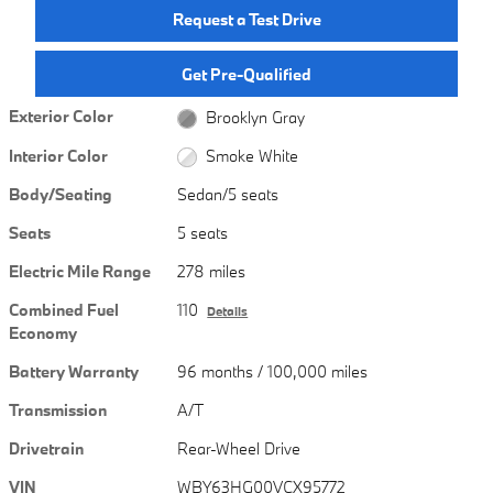
Request a Test Drive
Get Pre-Qualified
Exterior Color
Brooklyn Gray
Interior Color
Smoke White
Body/Seating
Sedan/5 seats
Seats
5 seats
Electric Mile Range
278 miles
Combined Fuel
110
Details
Economy
Battery Warranty
96 months / 100,000 miles
Transmission
A/T
Drivetrain
Rear-Wheel Drive
VIN
WBY63HG00VCX95772