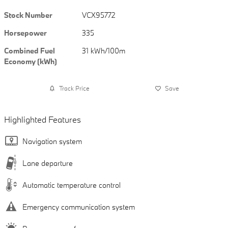
Stock Number
VCX95772
Horsepower
335
Combined Fuel
31 kWh/100m
Economy (kWh)
Track Price
Save
Highlighted Features
Navigation system
Lane departure
Automatic temperature control
Emergency communication system