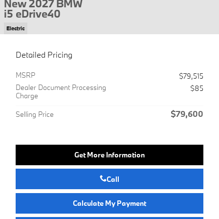
New 2027 BMW
i5 eDrive40
Electric
Detailed Pricing
MSRP
$79,515
Dealer Document Processing
$85
Charge
$79,600
Selling Price
Get More Information
Call
Calculate My Payment