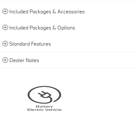
Included Packages & Accessories
Included Packages & Options
Standard Features
Dealer Notes