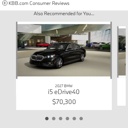
KBB.com Consumer Reviews
Also Recommended for You...
Slide 1 of 6
2027 BMW
i5 eDrive40
$70,300