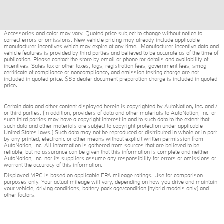
Accessories and color may vary. Quoted price subject to change without notice to
correct errors or omissions. New vehicle pricing may already include applicable
manufacturer incentives which may expire at any time. Manufacturer incentive data and
vehicle features is provided by third parties and believed to be accurate as of the time of
publication. Please contact the store by email or phone for details and availability of
incentives. Sales tax or other taxes, tags, registration fees, government fees, smog
certificate of compliance or noncompliance, and emission testing charge are not
included in quoted price. $85 dealer document preparation charge is included in quoted
price.
Certain data and other content displayed herein is copyrighted by AutoNation, Inc. and /
or third parties. (In addition, providers of data and other materials to AutoNation, Inc. or
such third parties may have a copyright interest in and to such data to the extent that
such data and other materials are subject to copyright protection under applicable
United States laws.) Such data may not be reproduced or distributed in whole or in part
by any printed, electronic or other means without explicit written permission from
AutoNation, Inc. All information is gathered from sources that are believed to be
reliable, but no assurance can be given that this information is complete and neither
AutoNation, Inc. nor its suppliers assume any responsibility for errors or omissions or
warrant the accuracy of this information.
Displayed MPG is based on applicable EPA mileage ratings. Use for comparison
purposes only. Your actual mileage will vary, depending on how you drive and maintain
your vehicle, driving conditions, battery pack age/condition (hybrid models only) and
other factors.