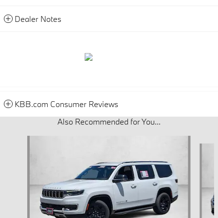
Dealer Notes
KBB.com Consumer Reviews
Also Recommended for You...
Slide 1 of 6