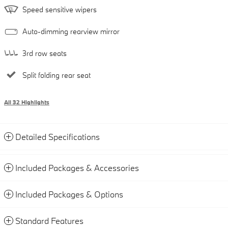
Speed sensitive wipers
Auto-dimming rearview mirror
3rd row seats
Split folding rear seat
All 32 Highlights
Detailed Specifications
Included Packages & Accessories
Included Packages & Options
Standard Features