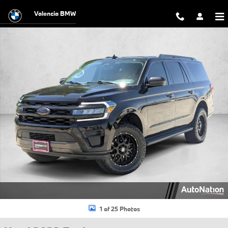
Skip to main content
Valencia BMW
Used 2022 Ford Expedition Max XLT SUV Photo 1 of 25
1 of 25 Photos