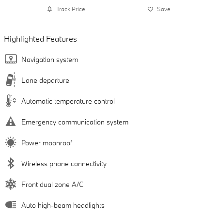
Track Price
Save
Highlighted Features
Navigation system
Lane departure
Automatic temperature control
Emergency communication system
Power moonroof
Wireless phone connectivity
Front dual zone A/C
Auto high-beam headlights