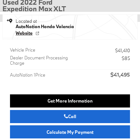
Used 2022 Ford
Expedition Max XLT
Located at
AutoNation Honda Valencia
Website
Vehicle Price
$41,410
Dealer Document Processing
$85
Charge
$41,495
AutoNation 1Price
Get More Information
Call
Calculate My Payment