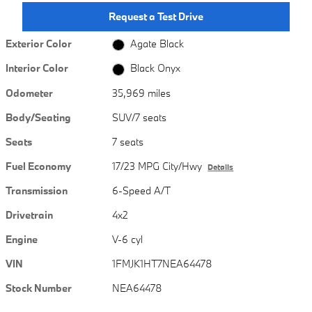
Request a Test Drive
Exterior Color
Agate Black
Interior Color
Black Onyx
Odometer
35,969 miles
Body/Seating
SUV/7 seats
Seats
7 seats
Fuel Economy
17/23 MPG City/Hwy
Details
Transmission
6-Speed A/T
Drivetrain
4x2
Engine
V-6 cyl
VIN
1FMJK1HT7NEA64478
Stock Number
NEA64478