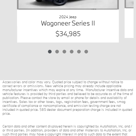
2024 Jeep
Wagoneer Series II
$34,985
Accessories and color may vary. Quoted price subject to change without notice to
correct errors or omissions. New vehicle pricing may already include applicable
manufacturer incentives which may expire at any time. Manufacturer incentive data and
vehicle features is provided by third parties and believed to be accurate as of the time of
publication. Please contact the store by email or phone for details and availability of
incentives. Sales tax or other taxes, tags, registration fees, government fees, smog
certificate of compliance or noncompliance, and emission testing charge are not
included in quoted price. $85 dealer document preparation charge is included in quoted
price.
Certain data and other content displayed herein is copyrighted by AutoNation, Inc. and /
or third parties. (In addition, providers of data and other materials to AutoNation, Inc. or
such third parties may have a copyright interest in and to such data to the extent that