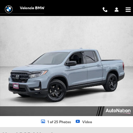
Skip to main content
Valencia BMW
Used 2024 Honda Ridgeline Sport Crew Cab Pickup Photo 1 of 25
1 of 25 Photos
Video