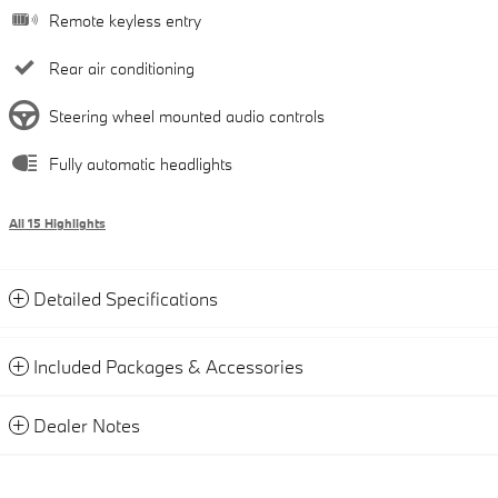
Remote keyless entry
Rear air conditioning
Steering wheel mounted audio controls
Fully automatic headlights
All 15 Highlights
Detailed Specifications
Included Packages & Accessories
Dealer Notes