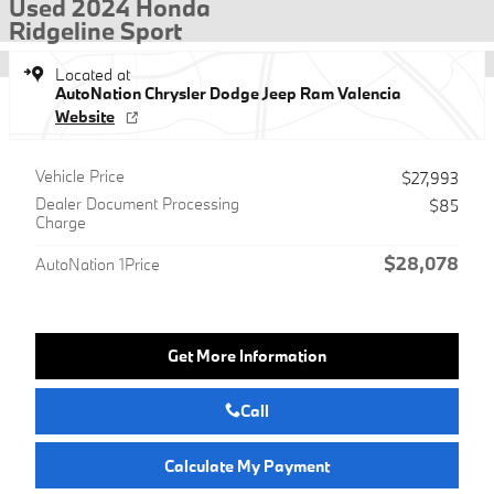
Used 2024 Honda
Ridgeline Sport
Located at
AutoNation Chrysler Dodge Jeep Ram Valencia
Website
Vehicle Price
$27,993
Dealer Document Processing
$85
Charge
$28,078
AutoNation 1Price
Get More Information
Call
Calculate My Payment