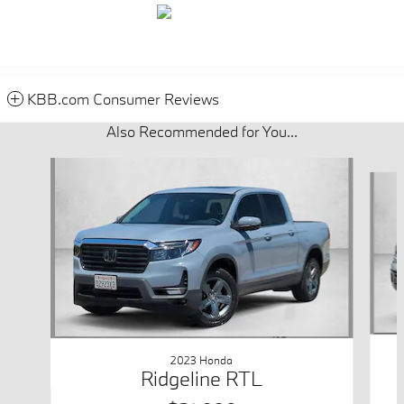
KBB.com Consumer Reviews
Also Recommended for You...
Slide 1 of 6
2023 Honda
Ridgeline RTL