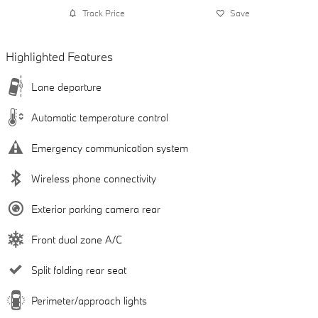
Track Price
Save
Highlighted Features
Lane departure
Automatic temperature control
Emergency communication system
Wireless phone connectivity
Exterior parking camera rear
Front dual zone A/C
Split folding rear seat
Perimeter/approach lights