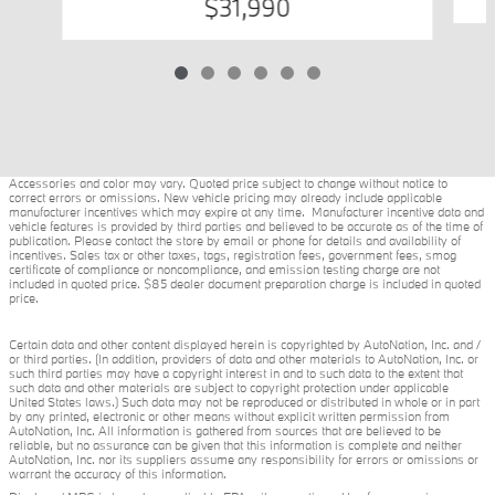
$31,990
Accessories and color may vary. Quoted price subject to change without notice to
correct errors or omissions. New vehicle pricing may already include applicable
manufacturer incentives which may expire at any time. Manufacturer incentive data and
vehicle features is provided by third parties and believed to be accurate as of the time of
publication. Please contact the store by email or phone for details and availability of
incentives. Sales tax or other taxes, tags, registration fees, government fees, smog
certificate of compliance or noncompliance, and emission testing charge are not
included in quoted price. $85 dealer document preparation charge is included in quoted
price.
Certain data and other content displayed herein is copyrighted by AutoNation, Inc. and /
or third parties. (In addition, providers of data and other materials to AutoNation, Inc. or
such third parties may have a copyright interest in and to such data to the extent that
such data and other materials are subject to copyright protection under applicable
United States laws.) Such data may not be reproduced or distributed in whole or in part
by any printed, electronic or other means without explicit written permission from
AutoNation, Inc. All information is gathered from sources that are believed to be
reliable, but no assurance can be given that this information is complete and neither
AutoNation, Inc. nor its suppliers assume any responsibility for errors or omissions or
warrant the accuracy of this information.