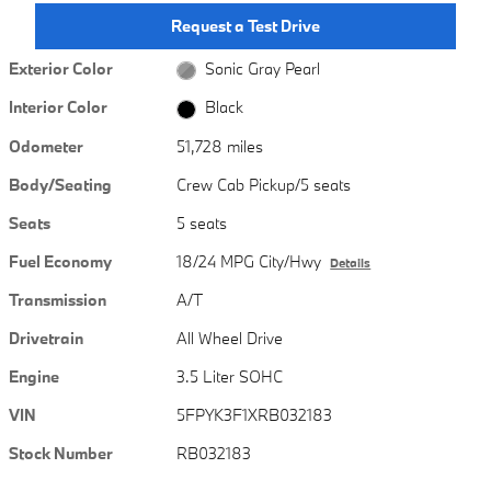
Request a Test Drive
Exterior Color
Sonic Gray Pearl
Interior Color
Black
Odometer
51,728 miles
Body/Seating
Crew Cab Pickup/5 seats
Seats
5 seats
Fuel Economy
18/24 MPG City/Hwy
Details
Transmission
A/T
Drivetrain
All Wheel Drive
Engine
3.5 Liter SOHC
VIN
5FPYK3F1XRB032183
Stock Number
RB032183